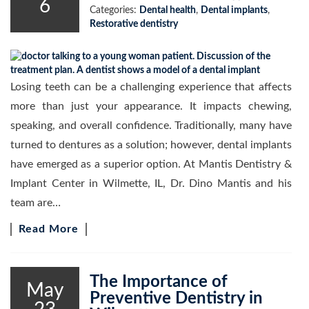
6
Categories:
Dental health
,
Dental implants
,
Restorative dentistry
Losing teeth can be a challenging experience that affects
more than just your appearance. It impacts chewing,
speaking, and overall confidence. Traditionally, many have
turned to dentures as a solution; however, dental implants
have emerged as a superior option. At Mantis Dentistry &
Implant Center in Wilmette, IL, Dr. Dino Mantis and his
team are…
Read More
The Importance of
May
Preventive Dentistry in