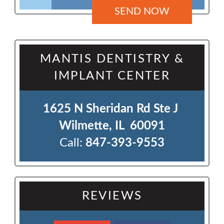
MANTIS DENTISTRY &
IMPLANT CENTER
1625 N Sheridan Rd Ste J 

Wilmette, IL  60091
Call:
847-393-9553
REVIEWS