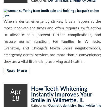
Categories:
Dental health
,
Emergency Dental
When a dental emergency strikes, it can happen at the
most inconvenient times and often requires swift action
to alleviate pain, prevent further complications, and
restore normal function. For families in Wilmette,
Evanston, and Chicago’s North Shore neighborhoods,
emergency dental services are more than a convenience;
they are a vital lifeline in preserving oral health…
Read More
How Teeth Whitening
Apr
Instantly Improves Your
18
Smile in Wilmette, IL
Categories:
Cosmetic dentistry
,
Teeth whitening