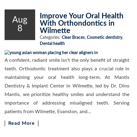
Improve Your Oral Health
Aug
With Orthondontics in
8
Wilmette
Categories:
Clear Braces
,
Cosmetic dentistry
,
Dental health
A confident, radiant smile isn’t the only benefit of straight
teeth. Orthodontic treatment also plays a crucial role in
maintaining your oral health long-term. At Mantis
Dentistry & Implant Center in Wilmette, led by Dr. Dino
Mantis, we prioritize healthy smiles and understand the
importance of addressing misaligned teeth. Serving
patients from Wilmette, Evanston, and…
Read More