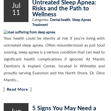
Untreated Sleep Apnea:
Jul
Risks and the Path to
11
Wellness
Categories:
Dental health
,
Sleep Apnea
Treatment
Your health could be silently at risk if you’re living with
untreated sleep apnea. Often misunderstood as just loud
snoring, sleep apnea is a serious condition that can lead to
significant health complications if ignored. At Mantis
Dentistry & Implant Center, located in Wilmette and
proudly serving Evanston and the North Shore, Dr. Dino
Mantis…
Read More
5 Signs You May Need a