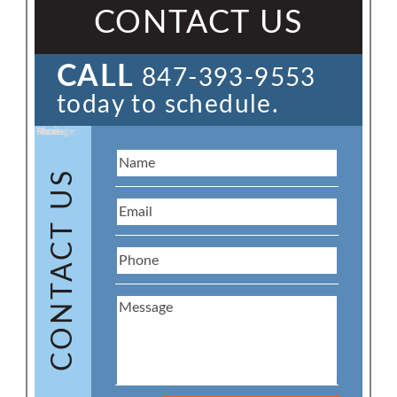
CONTACT US
CALL
847-393-9553
today to schedule.
Name:
Email:
Phone:
Message:
CONTACT US