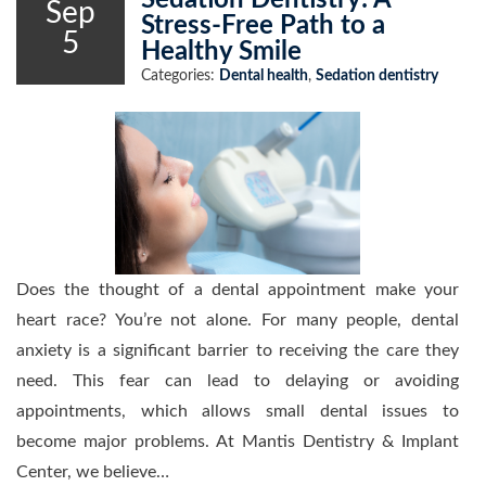
Sedation Dentistry: A
Sep
Stress-Free Path to a
5
Healthy Smile
Categories:
Dental health
,
Sedation dentistry
Does the thought of a dental appointment make your
heart race? You’re not alone. For many people, dental
anxiety is a significant barrier to receiving the care they
need. This fear can lead to delaying or avoiding
appointments, which allows small dental issues to
become major problems. At Mantis Dentistry & Implant
Center, we believe…