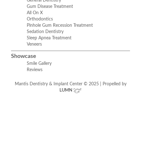
General Dentistry
Gum Disease Treatment
All On X
Orthodontics
Pinhole Gum Recession Treatment
Sedation Dentistry
Sleep Apnea Treatment
Veneers
Showcase
Smile Gallery
Reviews
Mantis Dentistry & Implant Center © 2025 | Propelled by
LUMN