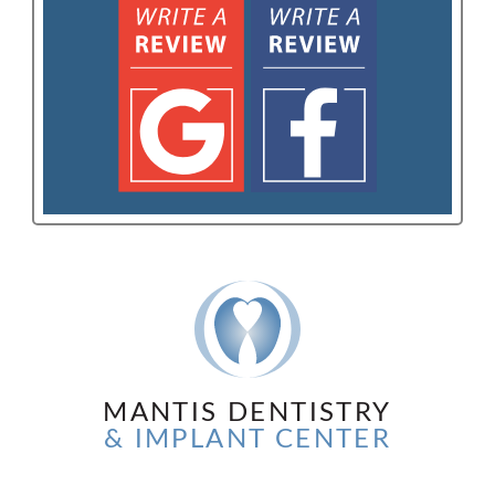
MANTIS DENTISTRY
& IMPLANT CENTER