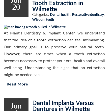
Jun
Tooth Extraction in
20
Wilmette
Categories:
Dental health
,
Restorative dentistry
,
Wisdom teeth
At Mantis Dentistry & Implant Center, we understand
that the idea of a tooth extraction can feel intimidating.
Our primary goal is to preserve your natural teeth.
However, there are times when a tooth extraction
becomes necessary to protect your oral health and overall
well-being. Understanding the signs that an extraction
might be needed can…
Read More
Dental Implants Versus
Jun
Dentures in Wilmette