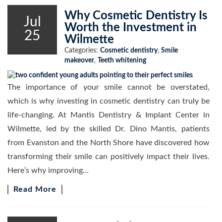
Why Cosmetic Dentistry Is
Jul
Worth the Investment in
25
Wilmette
Categories:
Cosmetic dentistry
,
Smile
makeover
,
Teeth whitening
The importance of your smile cannot be overstated,
which is why investing in cosmetic dentistry can truly be
life-changing. At Mantis Dentistry & Implant Center in
Wilmette, led by the skilled Dr. Dino Mantis, patients
from Evanston and the North Shore have discovered how
transforming their smile can positively impact their lives.
Here’s why improving…
Read More