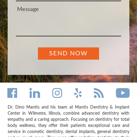
Dr. Dino Mantis and his team at Mantis Dentistry & Implant
Center in Wilmette, Illinois, combine advanced dentistry with
empathy and a caring approach. Focusing on dentistry for total
body wellness, they offer their patients exceptional care and
service in cosmetic dentistry, dental implants, general dentistry