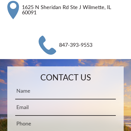
1625 N Sheridan Rd Ste J Wilmette, IL
60091
847-393-9553
Name:
Email:
Phone:
Message:
CONTACT US