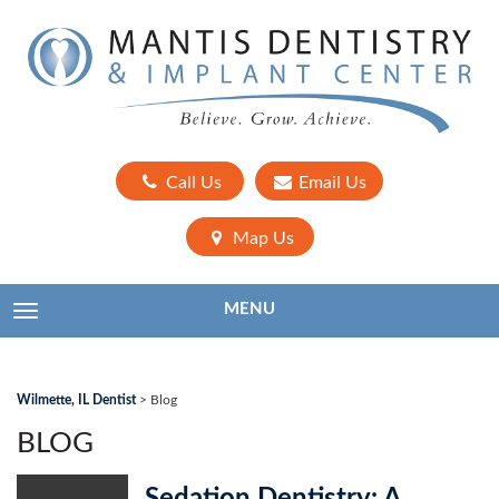
Call Us
Email Us
Map Us
MENU
TOGGLE NAVIGATION
Wilmette, IL Dentist
>
Blog
BLOG