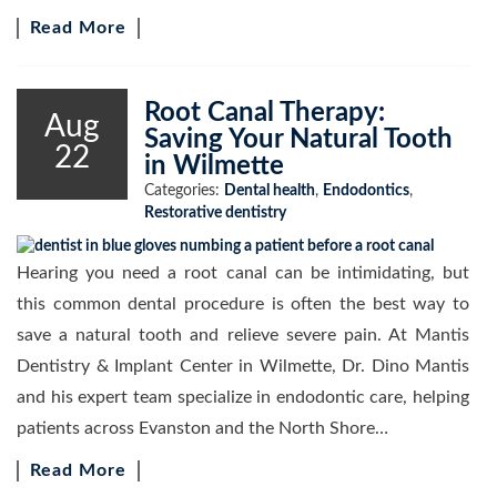
Read More
Root Canal Therapy:
Aug
Saving Your Natural Tooth
22
in Wilmette
Categories:
Dental health
,
Endodontics
,
Restorative dentistry
Hearing you need a root canal can be intimidating, but
this common dental procedure is often the best way to
save a natural tooth and relieve severe pain. At Mantis
Dentistry & Implant Center in Wilmette, Dr. Dino Mantis
and his expert team specialize in endodontic care, helping
patients across Evanston and the North Shore…
Read More