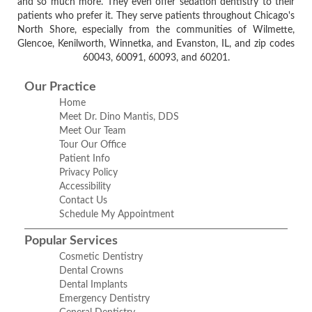
and so much more. They even offer sedation dentistry to their
patients who prefer it. They serve patients throughout Chicago's
North Shore, especially from the communities of Wilmette,
Glencoe, Kenilworth, Winnetka, and Evanston, IL, and zip codes
60043, 60091, 60093, and 60201.
Our Practice
Home
Meet Dr. Dino Mantis, DDS
Meet Our Team
Tour Our Office
Patient Info
Privacy Policy
Accessibility
Contact Us
Schedule My Appointment
Popular Services
Cosmetic Dentistry
Dental Crowns
Dental Implants
Emergency Dentistry