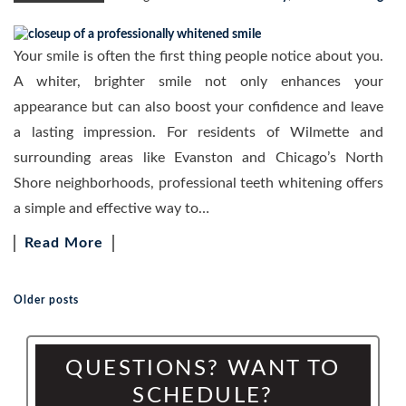
Your smile is often the first thing people notice about you.
A whiter, brighter smile not only enhances your
appearance but can also boost your confidence and leave
a lasting impression. For residents of Wilmette and
surrounding areas like Evanston and Chicago’s North
Shore neighborhoods, professional teeth whitening offers
a simple and effective way to…
Read More
Older posts
Posts navigation
QUESTIONS? WANT TO
SCHEDULE?