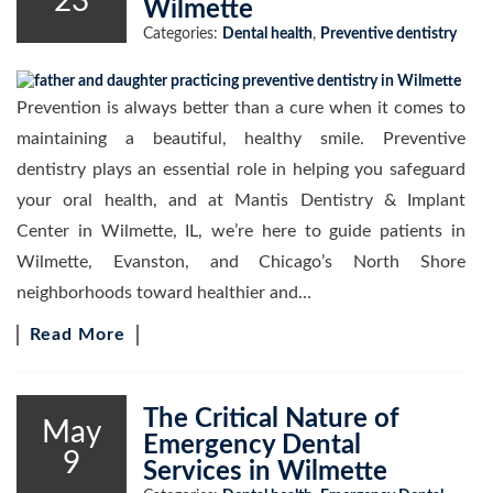
23
Wilmette
Categories:
Dental health
,
Preventive dentistry
Prevention is always better than a cure when it comes to
maintaining a beautiful, healthy smile. Preventive
dentistry plays an essential role in helping you safeguard
your oral health, and at Mantis Dentistry & Implant
Center in Wilmette, IL, we’re here to guide patients in
Wilmette, Evanston, and Chicago’s North Shore
neighborhoods toward healthier and…
Read More
The Critical Nature of
May
Emergency Dental
9
Services in Wilmette