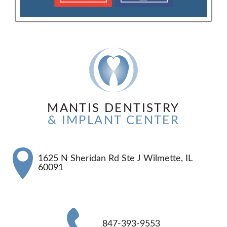
MANTIS DENTISTRY
& IMPLANT CENTER
1625 N Sheridan Rd Ste J Wilmette, IL
60091
847-393-9553