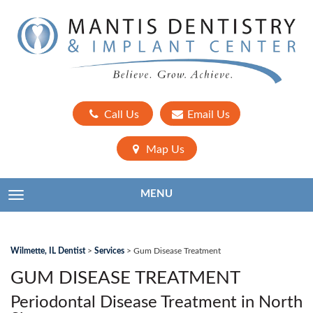
Call Us
Email Us
Map Us
MENU
TOGGLE NAVIGATION
Wilmette, IL Dentist
>
Services
>
Gum Disease Treatment
GUM DISEASE TREATMENT
Periodontal Disease Treatment in North