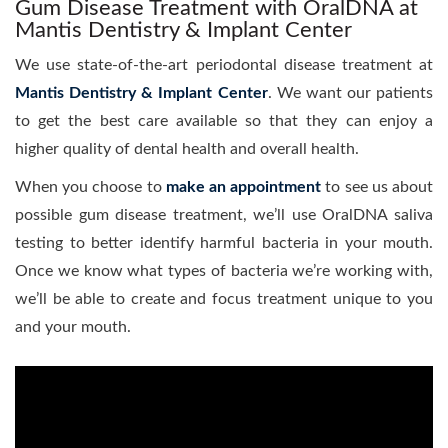
Gum Disease Treatment with OralDNA at
Mantis Dentistry & Implant Center
We use state-of-the-art periodontal disease treatment at
Mantis Dentistry & Implant Center
. We want our patients
to get the best care available so that they can enjoy a
higher quality of dental health and overall health.
When you choose to
make an appointment
to see us about
possible gum disease treatment, we’ll use OralDNA saliva
testing to better identify harmful bacteria in your mouth.
Once we know what types of bacteria we’re working with,
we’ll be able to create and focus treatment unique to you
and your mouth.