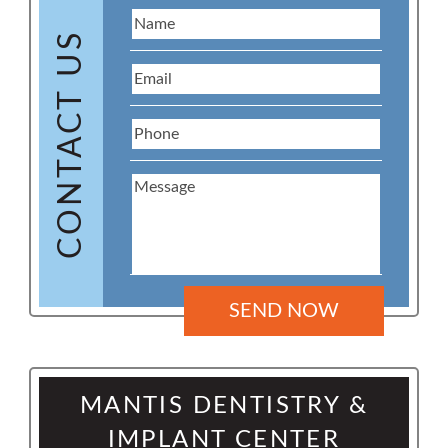
CONTACT US
MANTIS DENTISTRY &
IMPLANT CENTER