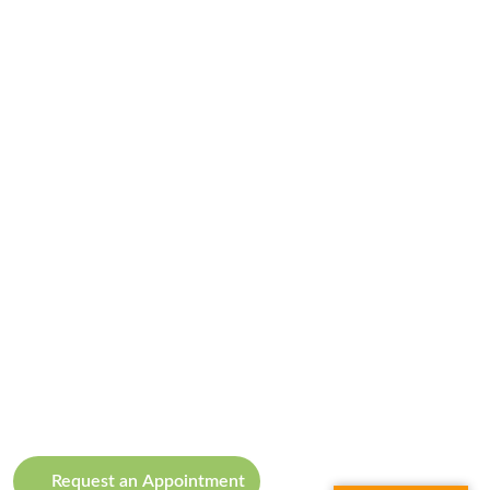
Request an Appointment