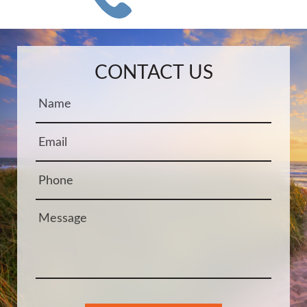
Name:
Email:
Phone:
Message:
CONTACT US