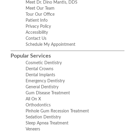
Meet Dr. Dino Mantis, DDS
Meet Our Team
Tour Our Office
Patient Info
Privacy Policy
Accessibility
Contact Us
Schedule My Appointment
Popular Services
Cosmetic Dentistry
Dental Crowns
Dental Implants
Emergency Dentistry
General Dentistry
Gum Disease Treatment
All On X
Orthodontics
Pinhole Gum Recession Treatment
Sedation Dentistry
Sleep Apnea Treatment
Veneers