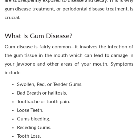
are subsequently exposed to disease and decay. This is why
gum disease treatment, or periodontal disease treatment, is
crucial.
What Is Gum Disease?
Gum disease is fairly common—it involves the infection of
the gum tissue in the mouth which can lead to damage in
your jawbone and other areas of your mouth. Symptoms
include:
Swollen, Red, or Tender Gums.
Bad Breath or halitosis.
Toothache or tooth pain.
Loose Teeth.
Gums bleeding.
Receding Gums.
Tooth Loss.