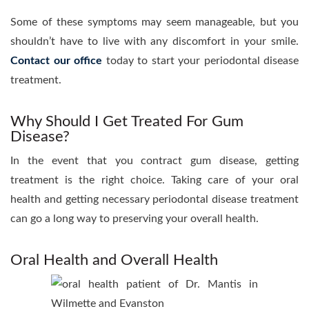
Some of these symptoms may seem manageable, but you
shouldn’t have to live with any discomfort in your smile.
Contact our office
today to start your periodontal disease
treatment.
Why Should I Get Treated For Gum
Disease?
In the event that you contract gum disease, getting
treatment is the right choice. Taking care of your oral
health and getting necessary periodontal disease treatment
can go a long way to preserving your overall health.
Oral Health and Overall Health