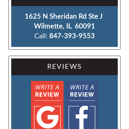
1625 N Sheridan Rd Ste J 

Wilmette, IL  60091
Call:
847-393-9553
REVIEWS