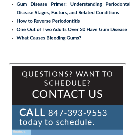
Gum Disease Primer: Understanding Periodontal
Disease Stages, Factors, and Related Conditions
How to Reverse Periodontitis
One Out of Two Adults Over 30 Have Gum Disease
What Causes Bleeding Gums?
QUESTIONS? WANT TO
SCHEDULE?
CONTACT US
CALL
847-393-9553
today to schedule.
Name:
Email:
Phone:
Message: