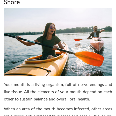
Shore
Your mouth is a living organism, full of nerve endings and
live tissue. All the elements of your mouth depend on each
other to sustain balance and overall oral health.
When an area of the mouth becomes infected, other areas