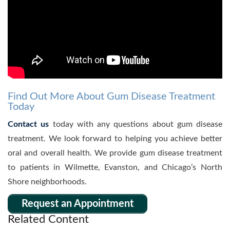
Find Out More About Gum Disease Treatment
Today
Contact us
today with any questions about gum disease
treatment. We look forward to helping you achieve better
oral and overall health. We provide gum disease treatment
to patients in Wilmette, Evanston, and Chicago’s North
Shore neighborhoods.
Request an Appointment
Related Content