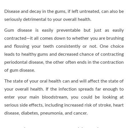
Disease and decay in the gums, if left untreated, can also be
seriously detrimental to your overall health.
Gum disease is easily preventable but just as easily
contracted—it all comes down to whether you are brushing
and flossing your teeth consistently or not. One choice
leads to healthy gums and decreased chance of contracting
periodontal disease, the other often ends in the contraction
of gum disease.
The state of your oral health can and will affect the state of
your overall health. If the infection spreads far enough to
enter your main bloodstream, you could be looking at
serious side effects, including increased risk of stroke, heart
disease, diabetes, pneumonia, and cancer.