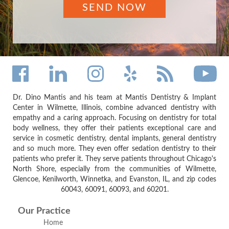
Dr. Dino Mantis and his team at Mantis Dentistry & Implant
Center in Wilmette, Illinois, combine advanced dentistry with
empathy and a caring approach. Focusing on dentistry for total
body wellness, they offer their patients exceptional care and
service in cosmetic dentistry, dental implants, general dentistry
and so much more. They even offer sedation dentistry to their
patients who prefer it. They serve patients throughout Chicago's
North Shore, especially from the communities of Wilmette,
Glencoe, Kenilworth, Winnetka, and Evanston, IL, and zip codes
60043, 60091, 60093, and 60201.
Our Practice
Home