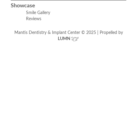
Showcase
Smile Gallery
Reviews
Mantis Dentistry & Implant Center © 2025 | Propelled by
LUMN