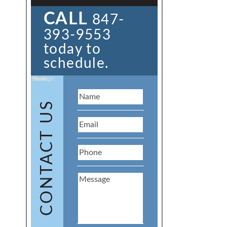
CALL
847-
393-9553
today to
schedule.
Name:
Email:
Phone:
Message:
CONTACT US