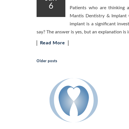
6
Patients who are thinking 
Mantis Dentistry & Implant 
implant is a significant inves
say? The answer is yes, but an explanation is i
Read More
Older posts
Posts navigation