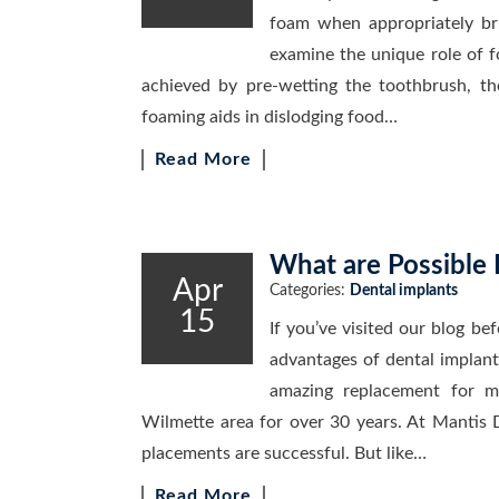
foam when appropriately brus
examine the unique role of 
achieved by pre-wetting the toothbrush, th
foaming aids in dislodging food…
Read More
What are Possible 
Apr
Categories:
Dental implants
15
If you’ve visited our blog be
advantages of dental implant
amazing replacement for m
Wilmette area for over 30 years. At Mantis 
placements are successful. But like…
Read More