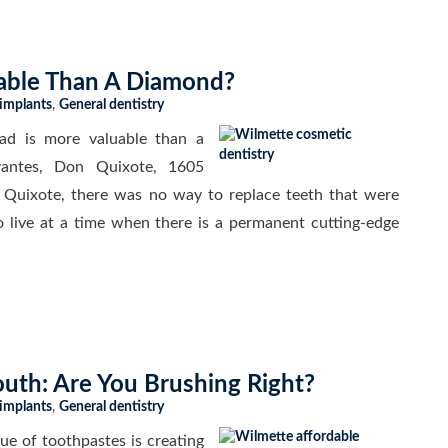
able Than A Diamond?
 implants
,
General dentistry
ad is more valuable than a
vantes, Don Quixote, 1605
uixote, there was no way to replace teeth that were
o live at a time when there is a permanent cutting-edge
uth: Are You Brushing Right?
 implants
,
General dentistry
ue of toothpastes is creating