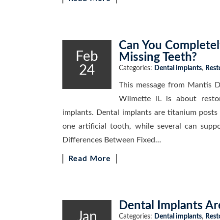
Can You Completely
Feb
Missing Teeth?
24
Categories:
Dental implants
,
Rest
This message from Mantis De
Wilmette IL is about resto
implants. Dental implants are titanium posts
one artificial tooth, while several can sup
Differences Between Fixed…
Read More
Dental Implants Ar
Jan
Categories:
Dental implants
,
Rest