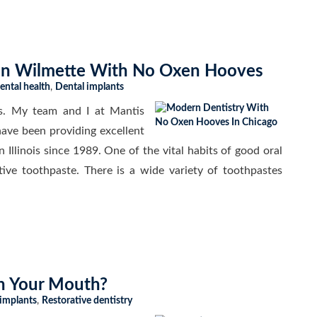
In Wilmette With No Oxen Hooves
ental health
,
Dental implants
s. My team and I at Mantis
ave been providing excellent
n Illinois since 1989. One of the vital habits of good oral
tive toothpaste. There is a wide variety of toothpastes
In Your Mouth?
 implants
,
Restorative dentistry