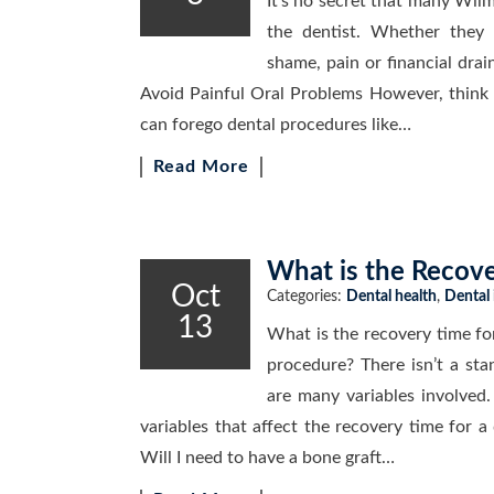
It’s no secret that many Wilm
the dentist. Whether they a
shame, pain or financial drain
Avoid Painful Oral Problems However, think a
can forego dental procedures like…
Read More
What is the Recove
Oct
Categories:
Dental health
,
Dental
13
What is the recovery time fo
procedure? There isn’t a sta
are many variables involved.
variables that affect the recovery time for a
Will I need to have a bone graft…