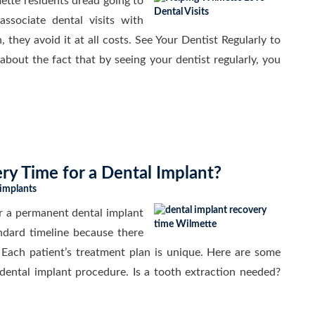
ette residents dread going to
ssociate dental visits with
, they avoid it at all costs. See Your Dentist Regularly to
bout the fact that by seeing your dentist regularly, you
ry Time for a Dental Implant?
 implants
r a permanent dental implant
ndard timeline because there
 Each patient’s treatment plan is unique. Here are some
 dental implant procedure. Is a tooth extraction needed?