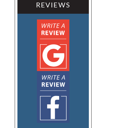
REVIEWS