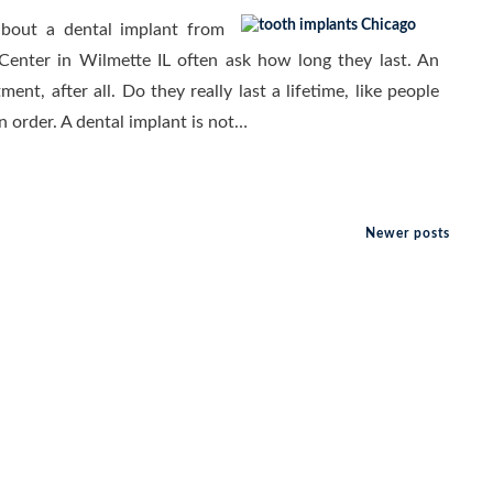
about a dental implant from
Center in Wilmette IL often ask how long they last. An
tment, after all. Do they really last a lifetime, like people
n order. A dental implant is not…
Newer posts