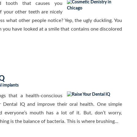
 tooth that causes you
f your other teeth are nicely
ss what other people notice? Yep, the ugly duckling. You
 you have looked at a smile that contains one discolored
IQ
l implants
gs that a health-conscious
r Dental IQ and improve their oral health. One simple
nd everyone’s mouth has a lot of it. But, don’t worry,
 thing is the balance of bacteria. This is where brushing…