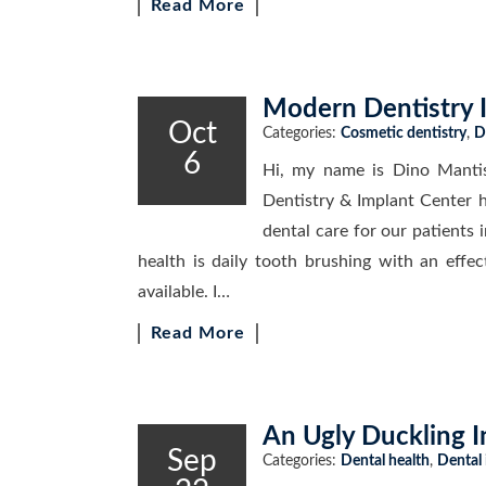
Read More
Modern Dentistry 
Oct
Categories:
Cosmetic dentistry
,
D
6
Hi, my name is Dino Manti
Dentistry & Implant Center h
dental care for our patients i
health is daily tooth brushing with an effec
available. I…
Read More
An Ugly Duckling 
Sep
Categories:
Dental health
,
Dental