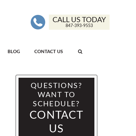
CALL US TODAY
847-393-9553
BLOG
CONTACT US
QUESTIONS?
WANT TO
SCHEDULE?
CONTACT
US