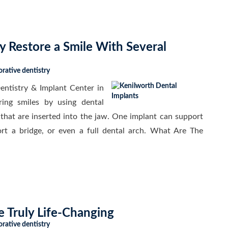
 Restore a Smile With Several
orative dentistry
ntistry & Implant Center in
ring smiles by using dental
 that are inserted into the jaw. One implant can support
port a bridge, or even a full dental arch. What Are The
e Truly Life-Changing
orative dentistry