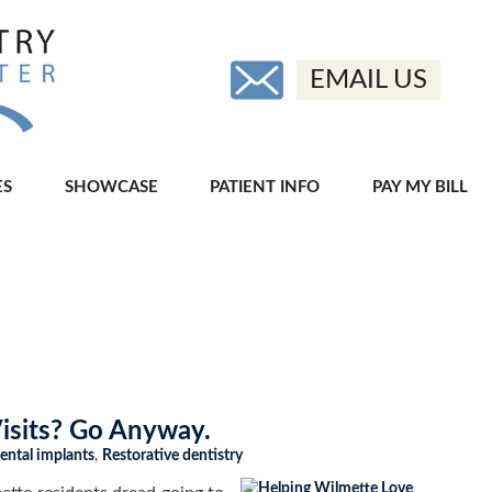
EMAIL US
ES
SHOWCASE
PATIENT INFO
PAY MY BILL
Visits? Go Anyway.
ental implants
,
Restorative dentistry