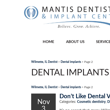
HOME
ABOUT US
SERVIC
Wilmette, IL Dentist
>
Dental implants
>
Page 2
DENTAL IMPLANTS
Wilmette, IL Dentist
>
Dental implants
>
Page 2
Don’t Like Dental 
Nov
Categories:
Cosmetic dentistry
,
D
3