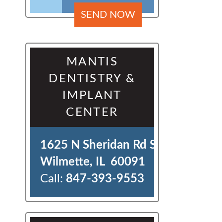
MANTIS
DENTISTRY &
IMPLANT
CENTER
1625 N Sheridan Rd Ste J 

Wilmette, IL  60091
Call:
847-393-9553