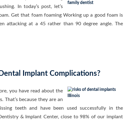
hing. In today’s post, let’s
foam. Get that foam foaming Working up a good foam is
en attacking at a 45 rather than 90 degree angle. The
Dental Implant Complications?
fore, you have read about the
s. That’s because they are an
issing teeth and have been used successfully in the
Dentistry & Implant Center, close to 98% of our implant