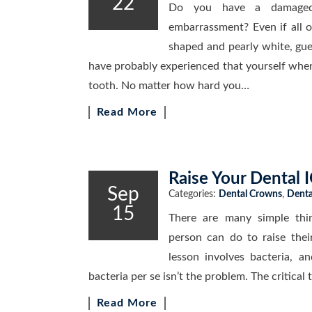
22
Do you have a damaged
embarrassment? Even if all o
shaped and pearly white, gue
have probably experienced that yourself when
tooth. No matter how hard you…
Read More
Raise Your Dental 
Sep
Categories:
Dental Crowns
,
Denta
15
There are many simple thin
person can do to raise thei
lesson involves bacteria, a
bacteria per se isn’t the problem. The critical
Read More