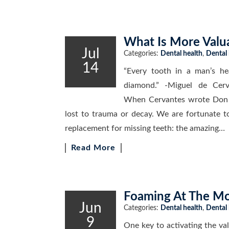
What Is More Valu
Jul
Categories:
Dental health
,
Dental
14
“Every tooth in a man’s he
diamond.” -Miguel de Cer
When Cervantes wrote Don Q
lost to trauma or decay. We are fortunate t
replacement for missing teeth: the amazing…
Read More
Foaming At The Mo
Jun
Categories:
Dental health
,
Dental
9
One key to activating the val