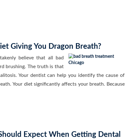
iet Giving You Dragon Breath?
enly believe that all bad
rd brushing. The truth is that
alitosis. Your dentist can help you identify the cause of
th. Your diet significantly affects your breath. Because
hould Expect When Getting Dental