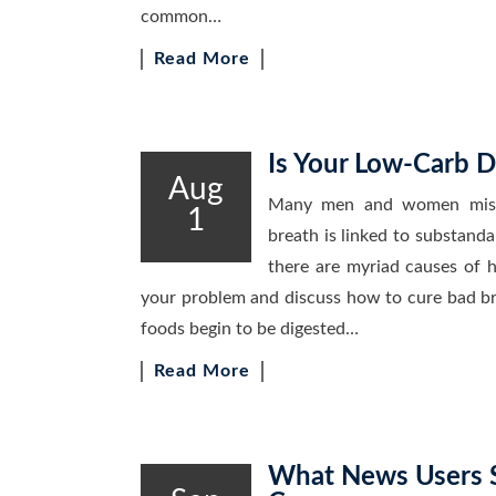
common…
Read More
Is Your Low-Carb D
Aug
Many men and women mistak
1
breath is linked to substanda
there are myriad causes of h
your problem and discuss how to cure bad brea
foods begin to be digested…
Read More
What News Users S