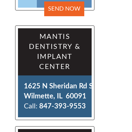
MANTIS
DENTISTRY &
IMPLANT
CENTER
1625 N Sheridan Rd Ste J 

Wilmette, IL  60091
Call:
847-393-9553