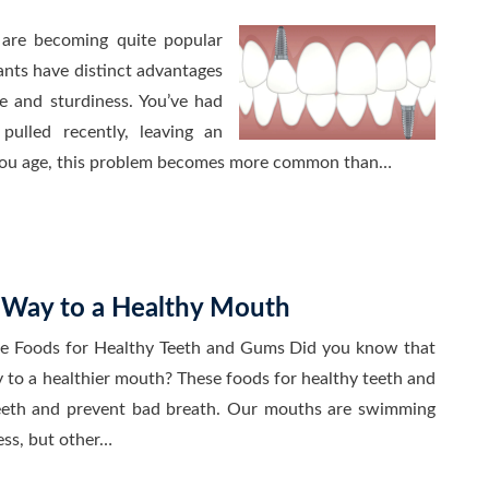
 are becoming quite popular
ants have distinct advantages
se and sturdiness. You’ve had
ulled recently, leaving an
 you age, this problem becomes more common than…
r Way to a Healthy Mouth
se Foods for Healthy Teeth and Gums Did you know that
y to a healthier mouth? These foods for healthy teeth and
teeth and prevent bad breath. Our mouths are swimming
ess, but other…