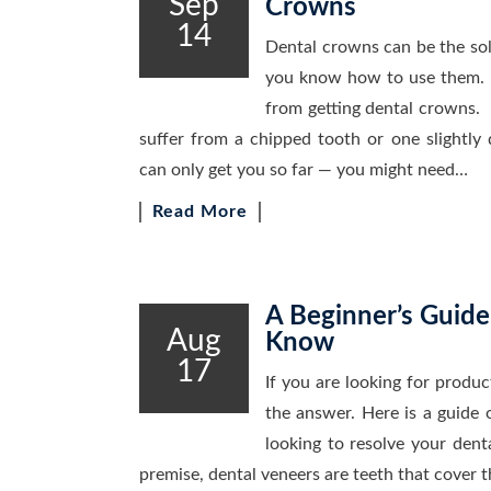
Sep
Crowns
14
Dental crowns can be the solu
you know how to use them. 
from getting dental crowns
suffer from a chipped tooth or one slightly 
can only get you so far — you might need…
Read More
A Beginner’s Guide
Aug
Know
17
If you are looking for produ
the answer. Here is a guide
looking to resolve your denta
premise, dental veneers are teeth that cover 