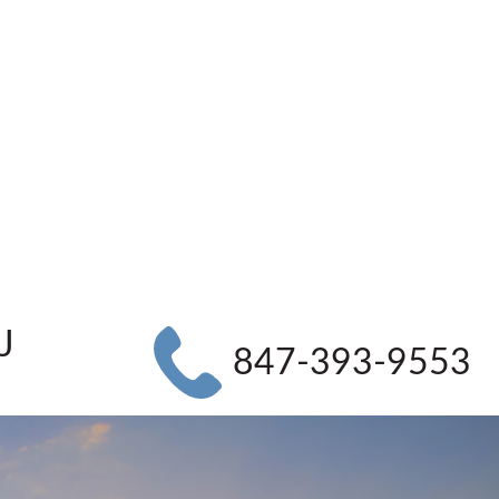
J
847-393-9553