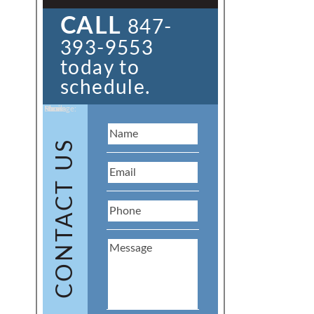
CALL
847-
393-9553
today to
schedule.
Name:
Email:
Phone:
Message:
CONTACT US