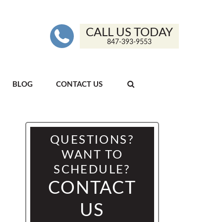
CALL US TODAY
847-393-9553
BLOG
CONTACT US
QUESTIONS?
WANT TO
SCHEDULE?
CONTACT
US