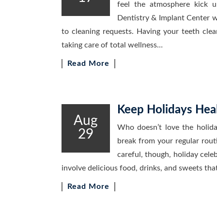
feel the atmosphere kick 
Dentistry & Implant Center we
to cleaning requests. Having your teeth clea
taking care of total wellness…
Read More
Keep Holidays Heal
Aug
Who doesn’t love the holida
29
break from your regular rout
careful, though, holiday celeb
involve delicious food, drinks, and sweets tha
Read More