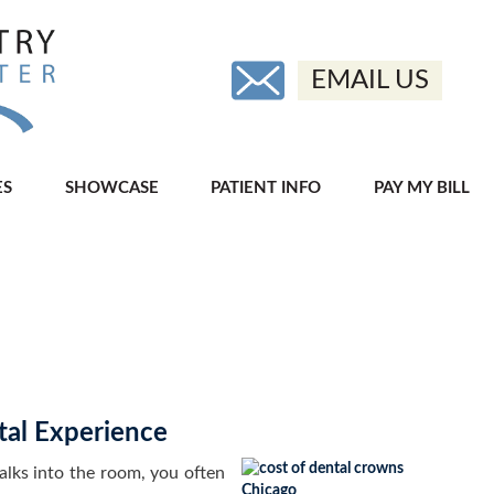
EMAIL US
ES
SHOWCASE
PATIENT INFO
PAY MY BILL
al Experience
ks into the room, you often