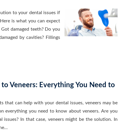
tion to your dental issues if
Here is what you can expect
. Got damaged teeth? Do you
damaged by cavities? Fillings
 to Veneers: Everything You Need to
cts that can help with your dental issues, veneers may be
 on everything you need to know about veneers. Are you
l issues? In that case, veneers might be the solution. In
the…