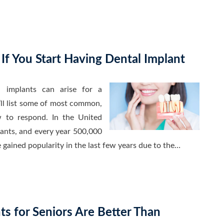
 If You Start Having Dental Implant
 implants can arise for a
ll list some of most common,
 to respond. In the United
lants, and every year 500,000
 gained popularity in the last few years due to the…
s for Seniors Are Better Than