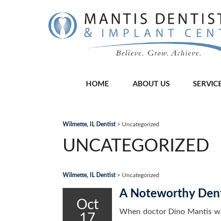
HOME
ABOUT US
SERVIC
Wilmette, IL Dentist
>
Uncategorized
UNCATEGORIZED
Wilmette, IL Dentist
>
Uncategorized
A Noteworthy Dent
Oct
When doctor Dino Mantis wal
17