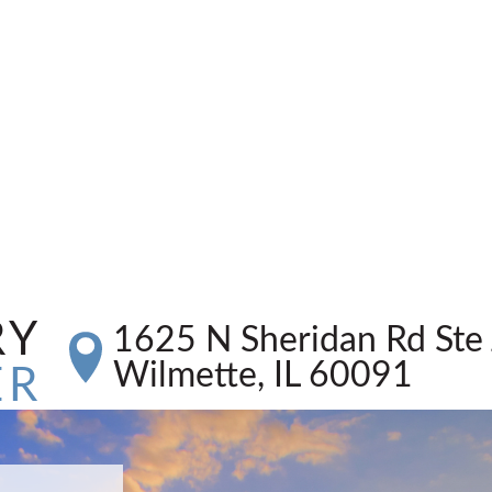
RY
1625 N Sheridan Rd Ste 
Wilmette, IL 60091
ER