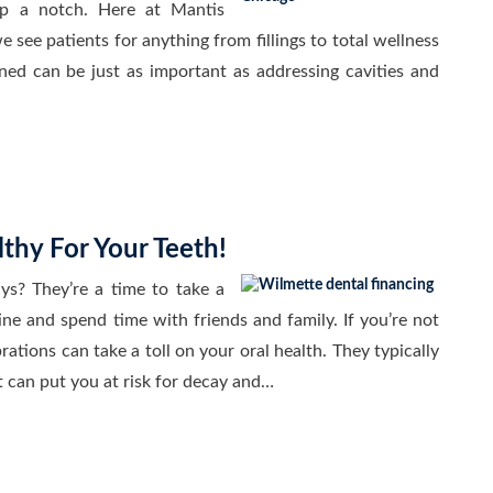
up a notch. Here at Mantis
 see patients for anything from fillings to total wellness
ned can be just as important as addressing cavities and
thy For Your Teeth!
ys? They’re a time to take a
ine and spend time with friends and family. If you’re not
rations can take a toll on your oral health. They typically
t can put you at risk for decay and…