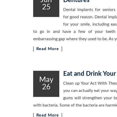
Dentures
25
Dental implants for seniors
for good reason. Dental impl
for your smile, including ea
to go in and have a few of your teeth p
embarrassing gap where they used to be. As
Read More
Eat and Drink You
May
Clean up Your Act With The
26
you can actually eat your wa
gums will strengthen your 
with bacteria. Some of the bacteria are harml
Read More