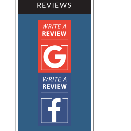
REVIEWS