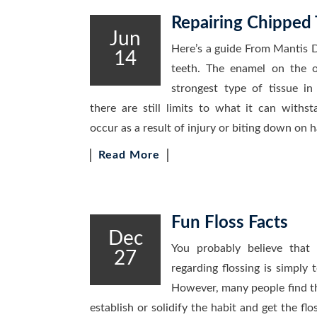
Repairing Chipped 
Jun
Here’s a guide From Mantis D
14
teeth. The enamel on the o
strongest type of tissue i
there are still limits to what it can withst
occur as a result of injury or biting down on 
Read More
Fun Floss Facts
Dec
You probably believe that
27
regarding flossing is simply 
However, many people find tha
establish or solidify the habit and get the fl