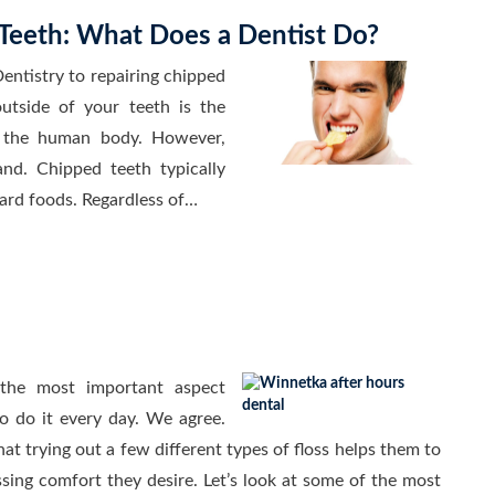
Teeth: What Does a Dentist Do?
entistry to repairing chipped
utside of your teeth is the
n the human body. However,
and. Chipped teeth typically
hard foods. Regardless of…
 the most important aspect
to do it every day. We agree.
t trying out a few different types of floss helps them to
ossing comfort they desire. Let’s look at some of the most