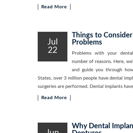
Read More
Things to Consider
Jul
Problems
22
Problems with your dental
number of reasons. Here, we’
and guide you through how
States, over 3 million people have dental imp
surgeries are performed. Dental implants have
Read More
Why Dental Implant
Jun