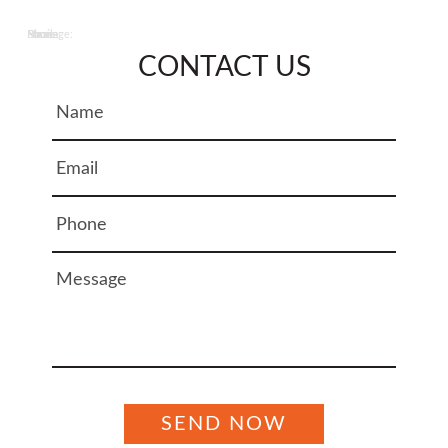
Name:
Email:
Phone:
Message:
CONTACT US