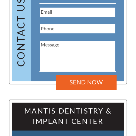
CONTACT US
MANTIS DENTISTRY &
IMPLANT CENTER