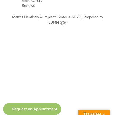
Smile Gallery
Reviews
Mantis Dentistry & Implant Center © 2025 | Propelled by
LUMN
Request an Appointment
Translate »