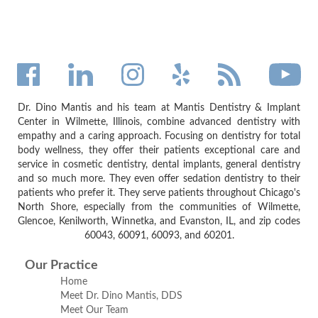
Dr. Dino Mantis and his team at Mantis Dentistry & Implant
Center in Wilmette, Illinois, combine advanced dentistry with
empathy and a caring approach. Focusing on dentistry for total
body wellness, they offer their patients exceptional care and
service in cosmetic dentistry, dental implants, general dentistry
and so much more. They even offer sedation dentistry to their
patients who prefer it. They serve patients throughout Chicago's
North Shore, especially from the communities of Wilmette,
Glencoe, Kenilworth, Winnetka, and Evanston, IL, and zip codes
60043, 60091, 60093, and 60201.
Our Practice
Home
Meet Dr. Dino Mantis, DDS
Meet Our Team