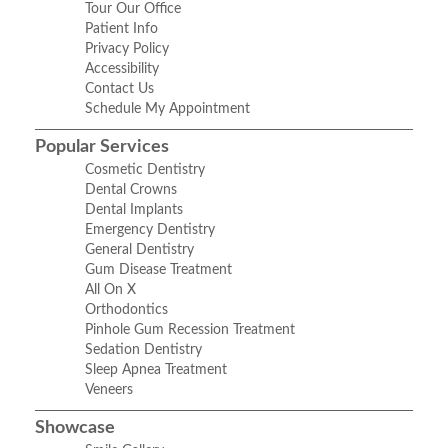
Tour Our Office
Patient Info
Privacy Policy
Accessibility
Contact Us
Schedule My Appointment
Popular Services
Cosmetic Dentistry
Dental Crowns
Dental Implants
Emergency Dentistry
General Dentistry
Gum Disease Treatment
All On X
Orthodontics
Pinhole Gum Recession Treatment
Sedation Dentistry
Sleep Apnea Treatment
Veneers
Showcase