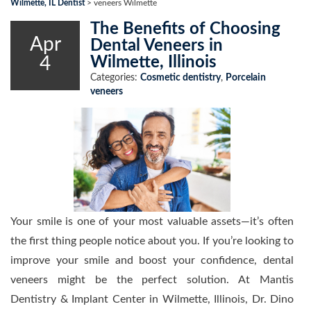
Wilmette, IL Dentist
>
veneers Wilmette
The Benefits of Choosing
Apr
Dental Veneers in
4
Wilmette, Illinois
Categories:
Cosmetic dentistry
,
Porcelain
veneers
Your smile is one of your most valuable assets—it’s often
the first thing people notice about you. If you’re looking to
improve your smile and boost your confidence, dental
veneers might be the perfect solution. At Mantis
Dentistry & Implant Center in Wilmette, Illinois, Dr. Dino