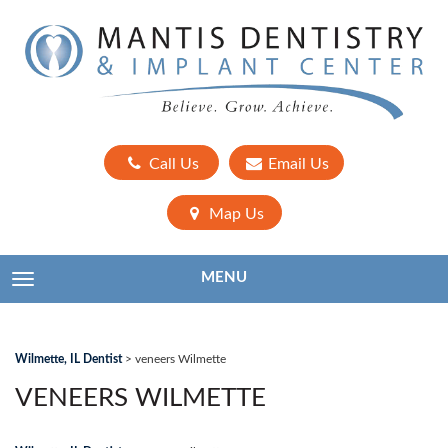
Call Us
Email Us
Map Us
MENU
TOGGLE NAVIGATION
Wilmette, IL Dentist
>
veneers Wilmette
VENEERS WILMETTE