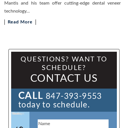
Mantis and his team offer cutting-edge dental veneer
technology…
Read More
QUESTIONS? WANT TO
SCHEDULE?
CONTACT US
CALL
847-393-9553
today to schedule.
Name:
Email:
Phone:
Message: