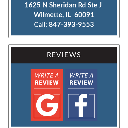
1625 N Sheridan Rd Ste J 

Wilmette, IL  60091
Call:
847-393-9553
REVIEWS