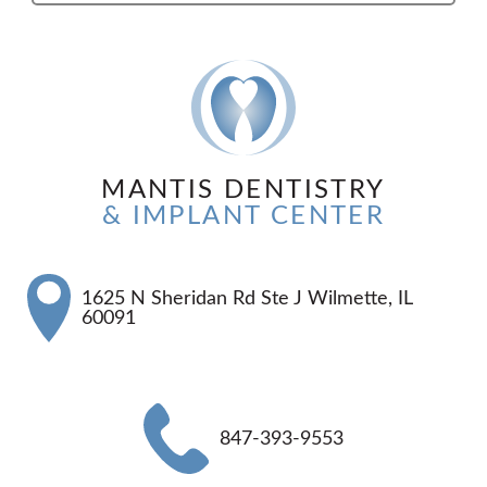
MANTIS DENTISTRY
& IMPLANT CENTER
1625 N Sheridan Rd Ste J Wilmette, IL
60091
847-393-9553