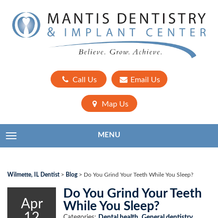
Call Us
Email Us
Map Us
MENU
TOGGLE NAVIGATION
Wilmette, IL Dentist
>
Blog
>
Do You Grind Your Teeth While You Sleep?
Do You Grind Your Teeth
Apr
While You Sleep?
12
Categories:
Dental health
,
General dentistry
,