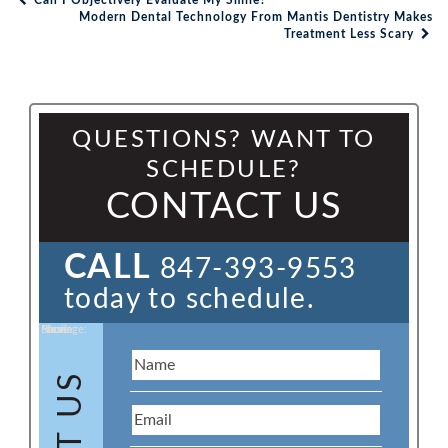
Can I Objectively Evaluate My Smile?
Post navigation
Modern Dental Technology From Mantis Dentistry Makes
Treatment Less Scary
QUESTIONS? WANT TO
SCHEDULE?
CONTACT US
CALL
847-393-9553
today to schedule.
Name:
Email:
Phone:
Message: