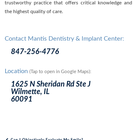
trustworthy practice that offers critical knowledge and
the highest quality of care.
Contact Mantis Dentistry & Implant Center:
847-256-4776
Location
(Tap to open in Google Maps):
1625 N Sheridan Rd Ste J
Wilmette, IL
60091