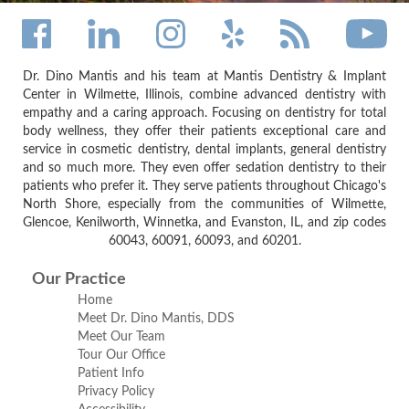
Dr. Dino Mantis and his team at Mantis Dentistry & Implant
Center in Wilmette, Illinois, combine advanced dentistry with
empathy and a caring approach. Focusing on dentistry for total
body wellness, they offer their patients exceptional care and
service in cosmetic dentistry, dental implants, general dentistry
and so much more. They even offer sedation dentistry to their
patients who prefer it. They serve patients throughout Chicago's
North Shore, especially from the communities of Wilmette,
Glencoe, Kenilworth, Winnetka, and Evanston, IL, and zip codes
60043, 60091, 60093, and 60201.
Our Practice
Home
Meet Dr. Dino Mantis, DDS
Meet Our Team
Tour Our Office
Patient Info
Privacy Policy