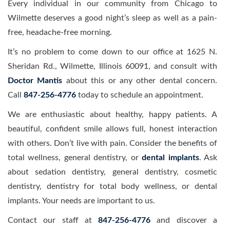
Every individual in our community from Chicago to
Wilmette deserves a good night’s sleep as well as a pain-
free, headache-free morning.
It’s no problem to come down to our office at 1625 N.
Sheridan Rd., Wilmette, Illinois 60091, and consult with
Doctor Mantis
about this or any other dental concern.
Call
847-256-4776
today to schedule an appointment.
We are enthusiastic about healthy, happy patients. A
beautiful, confident smile allows full, honest interaction
with others. Don’t live with pain. Consider the benefits of
total wellness, general dentistry, or
dental implants
. Ask
about sedation dentistry, general dentistry, cosmetic
dentistry, dentistry for total body wellness, or dental
implants. Your needs are important to us.
Contact our staff at
847-256-4776
and discover a