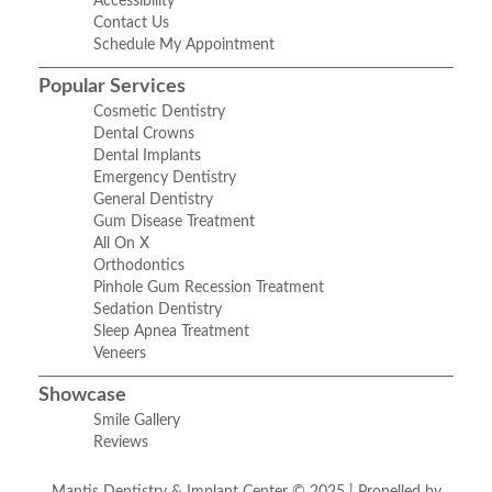
Accessibility
Contact Us
Schedule My Appointment
Popular Services
Cosmetic Dentistry
Dental Crowns
Dental Implants
Emergency Dentistry
General Dentistry
Gum Disease Treatment
All On X
Orthodontics
Pinhole Gum Recession Treatment
Sedation Dentistry
Sleep Apnea Treatment
Veneers
Showcase
Smile Gallery
Reviews