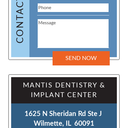
CONTACT US
MANTIS DENTISTRY &
IMPLANT CENTER
1625 N Sheridan Rd Ste J 

Wilmette, IL  60091