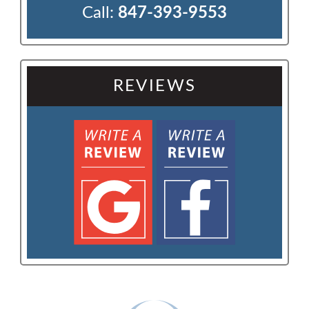
Call:
847-393-9553
REVIEWS