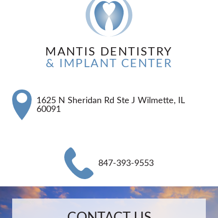
MANTIS DENTISTRY
& IMPLANT CENTER
1625 N Sheridan Rd Ste J Wilmette, IL
60091
847-393-9553
Name:
Email:
Phone:
Message:
CONTACT US