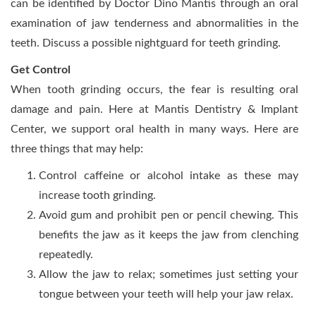
can be identified by Doctor Dino Mantis through an oral
examination of jaw tenderness and abnormalities in the
teeth. Discuss a possible nightguard for teeth grinding.
Get Control
When tooth grinding occurs, the fear is resulting oral
damage and pain. Here at Mantis Dentistry & Implant
Center, we support oral health in many ways. Here are
three things that may help:
Control caffeine or alcohol intake as these may
increase tooth grinding.
Avoid gum and prohibit pen or pencil chewing. This
benefits the jaw as it keeps the jaw from clenching
repeatedly.
Allow the jaw to relax; sometimes just setting your
tongue between your teeth will help your jaw relax.