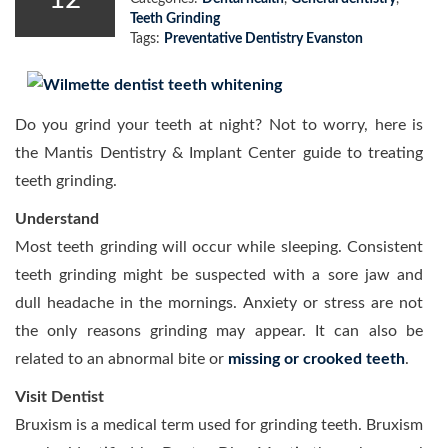
Teeth Grinding
Tags:
Preventative Dentistry Evanston
Do you grind your teeth at night? Not to worry, here is
the Mantis Dentistry & Implant Center guide to treating
teeth grinding.
Understand
Most teeth grinding will occur while sleeping. Consistent
teeth grinding might be suspected with a sore jaw and
dull headache in the mornings. Anxiety or stress are not
the only reasons grinding may appear. It can also be
related to an abnormal bite or
missing or crooked teeth
.
Visit Dentist
Bruxism is a medical term used for grinding teeth. Bruxism