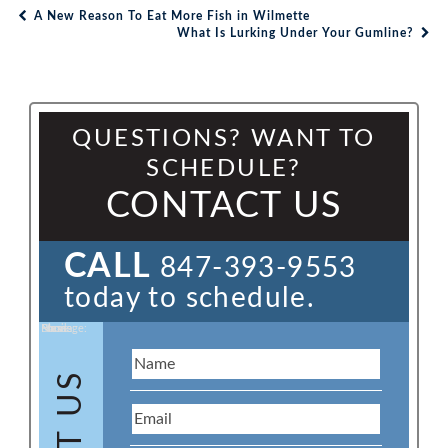
A New Reason To Eat More Fish in Wilmette
Post navigation
What Is Lurking Under Your Gumline?
QUESTIONS? WANT TO
SCHEDULE?
CONTACT US
CALL
847-393-9553
today to schedule.
Name:
Email:
Phone:
Message: