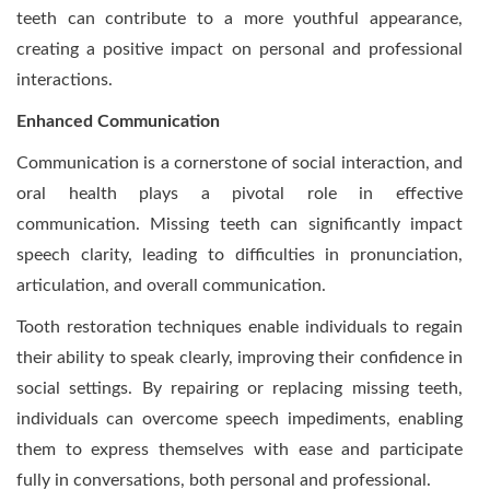
teeth can contribute to a more youthful appearance,
creating a positive impact on personal and professional
interactions.
Enhanced Communication
Communication is a cornerstone of social interaction, and
oral health plays a pivotal role in effective
communication. Missing teeth can significantly impact
speech clarity, leading to difficulties in pronunciation,
articulation, and overall communication.
Tooth restoration techniques enable individuals to regain
their ability to speak clearly, improving their confidence in
social settings. By repairing or replacing missing teeth,
individuals can overcome speech impediments, enabling
them to express themselves with ease and participate
fully in conversations, both personal and professional.