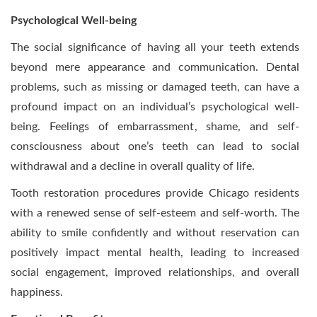
Psychological Well-being
The social significance of having all your teeth extends
beyond mere appearance and communication. Dental
problems, such as missing or damaged teeth, can have a
profound impact on an individual’s psychological well-
being. Feelings of embarrassment, shame, and self-
consciousness about one’s teeth can lead to social
withdrawal and a decline in overall quality of life.
Tooth restoration procedures provide Chicago residents
with a renewed sense of self-esteem and self-worth. The
ability to smile confidently and without reservation can
positively impact mental health, leading to increased
social engagement, improved relationships, and overall
happiness.