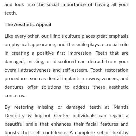
and look into the social importance of having all your
teeth.
The Aesthetic Appeal
Like every other, our Illinois culture places great emphasis
on physical appearance, and the smile plays a crucial role
in creating a positive first impression. Teeth that are
damaged, missing, or discolored can detract from your
overall attractiveness and self-esteem. Tooth restoration
procedures such as dental implants, crowns, veneers, and
dentures offer solutions to address these aesthetic
concerns.
By restoring missing or damaged teeth at Mantis
Dentistry & Implant Center, individuals can regain a
beautiful smile that enhances their facial features and
boosts their self-confidence. A complete set of healthy