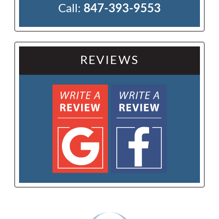
Call:
847-393-9553
REVIEWS