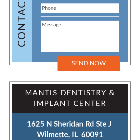
CONTACT US
MANTIS DENTISTRY &
IMPLANT CENTER
1625 N Sheridan Rd Ste J 

Wilmette, IL  60091