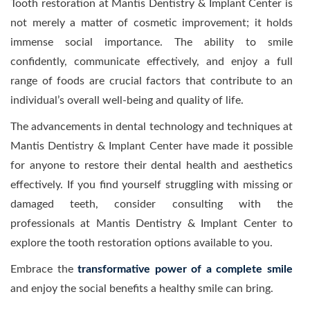
Tooth restoration at Mantis Dentistry & Implant Center is
not merely a matter of cosmetic improvement; it holds
immense social importance. The ability to smile
confidently, communicate effectively, and enjoy a full
range of foods are crucial factors that contribute to an
individual’s overall well-being and quality of life.
The advancements in dental technology and techniques at
Mantis Dentistry & Implant Center have made it possible
for anyone to restore their dental health and aesthetics
effectively. If you find yourself struggling with missing or
damaged teeth, consider consulting with the
professionals at Mantis Dentistry & Implant Center to
explore the tooth restoration options available to you.
Embrace the
transformative power of a complete smile
and enjoy the social benefits a healthy smile can bring.