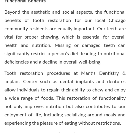
Functional Benefits
Beyond the aesthetic and social aspects, the functional
benefits of tooth restoration for our local Chicago
community residents are equally important. Our teeth are
vital for proper chewing, which is essential for overall
health and nutrition. Missing or damaged teeth can
significantly restrict a person’s diet, leading to nutritional
deficiencies and a decline in overall well-being.
Tooth restoration procedures at Mantis Dentistry &
Implant Center such as dental implants and dentures
allow individuals to regain their ability to chew and enjoy
a wide range of foods. This restoration of functionality
not only improves nutrition but also contributes to our
enjoyment of life, including socializing around meals and
experiencing the pleasure of eating without restrictions.