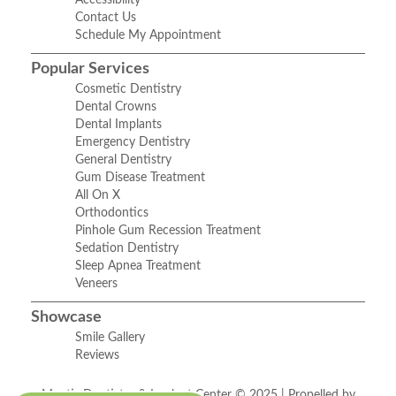
Accessibility
Contact Us
Schedule My Appointment
Popular Services
Cosmetic Dentistry
Dental Crowns
Dental Implants
Emergency Dentistry
General Dentistry
Gum Disease Treatment
All On X
Orthodontics
Pinhole Gum Recession Treatment
Sedation Dentistry
Sleep Apnea Treatment
Veneers
Showcase
Smile Gallery
Reviews
Mantis Dentistry & Implant Center © 2025 | Propelled by