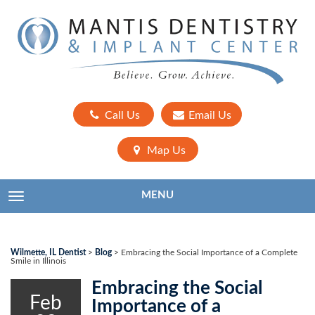
Call Us
Email Us
Map Us
MENU
TOGGLE NAVIGATION
Wilmette, IL Dentist
>
Blog
>
Embracing the Social Importance of a Complete
Smile in Illinois
Embracing the Social
Feb
Importance of a