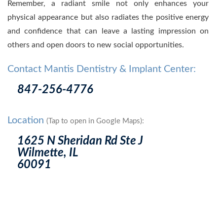
Remember, a radiant smile not only enhances your
physical appearance but also radiates the positive energy
and confidence that can leave a lasting impression on
others and open doors to new social opportunities.
Contact Mantis Dentistry & Implant Center:
847-256-4776
Location
(Tap to open in Google Maps):
1625 N Sheridan Rd Ste J
Wilmette, IL
60091