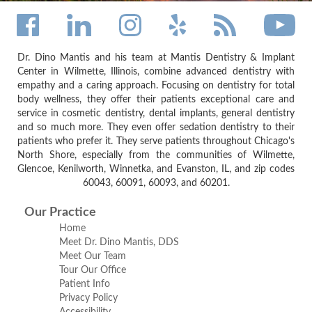
Dr. Dino Mantis and his team at Mantis Dentistry & Implant
Center in Wilmette, Illinois, combine advanced dentistry with
empathy and a caring approach. Focusing on dentistry for total
body wellness, they offer their patients exceptional care and
service in cosmetic dentistry, dental implants, general dentistry
and so much more. They even offer sedation dentistry to their
patients who prefer it. They serve patients throughout Chicago's
North Shore, especially from the communities of Wilmette,
Glencoe, Kenilworth, Winnetka, and Evanston, IL, and zip codes
60043, 60091, 60093, and 60201.
Our Practice
Home
Meet Dr. Dino Mantis, DDS
Meet Our Team
Tour Our Office
Patient Info
Privacy Policy