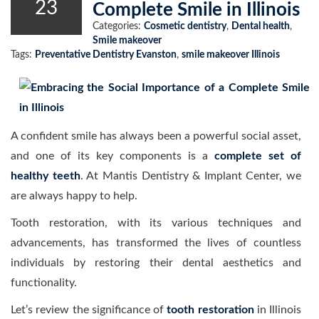
23
Complete Smile in Illinois
Categories:
Cosmetic dentistry
,
Dental health
,
Smile makeover
Tags:
Preventative Dentistry Evanston
,
smile makeover Illinois
A confident smile has always been a powerful social asset,
and one of its key components is a
complete set of
healthy teeth
. At Mantis Dentistry & Implant Center, we
are always happy to help.
Tooth restoration, with its various techniques and
advancements, has transformed the lives of countless
individuals by restoring their dental aesthetics and
functionality.
Let’s review the significance of
tooth restoration
in Illinois