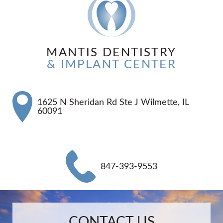
MANTIS DENTISTRY
& IMPLANT CENTER
1625 N Sheridan Rd Ste J Wilmette, IL
60091
847-393-9553
Name:
Email:
Phone:
Message:
CONTACT US