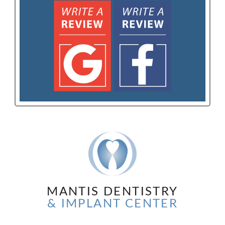
MANTIS DENTISTRY
& IMPLANT CENTER