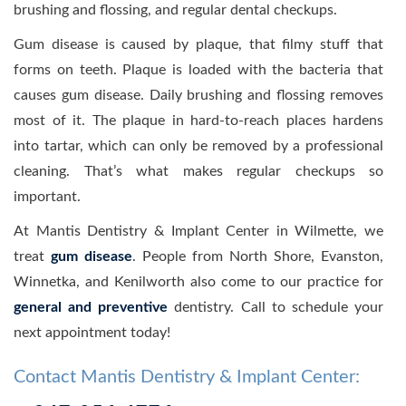
brushing and flossing, and regular dental checkups.
Gum disease is caused by plaque, that filmy stuff that
forms on teeth. Plaque is loaded with the bacteria that
causes gum disease. Daily brushing and flossing removes
most of it. The plaque in hard-to-reach places hardens
into tartar, which can only be removed by a professional
cleaning. That’s what makes regular checkups so
important.
At Mantis Dentistry & Implant Center in Wilmette, we
treat
gum disease
. People from North Shore, Evanston,
Winnetka, and Kenilworth also come to our practice for
general and preventive
dentistry. Call to schedule your
next appointment today!
Contact Mantis Dentistry & Implant Center: