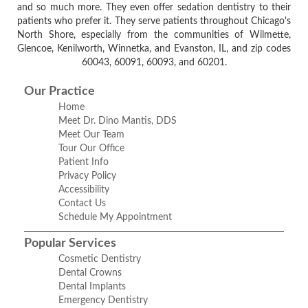
and so much more. They even offer sedation dentistry to their
patients who prefer it. They serve patients throughout Chicago's
North Shore, especially from the communities of Wilmette,
Glencoe, Kenilworth, Winnetka, and Evanston, IL, and zip codes
60043, 60091, 60093, and 60201.
Our Practice
Home
Meet Dr. Dino Mantis, DDS
Meet Our Team
Tour Our Office
Patient Info
Privacy Policy
Accessibility
Contact Us
Schedule My Appointment
Popular Services
Cosmetic Dentistry
Dental Crowns
Dental Implants
Emergency Dentistry