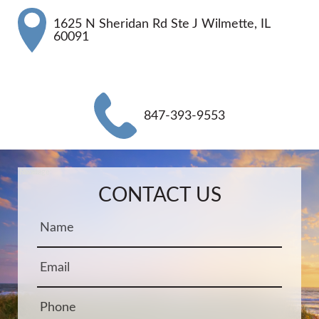
1625 N Sheridan Rd Ste J Wilmette, IL
60091
847-393-9553
Name:
Email:
Phone:
Message:
CONTACT US