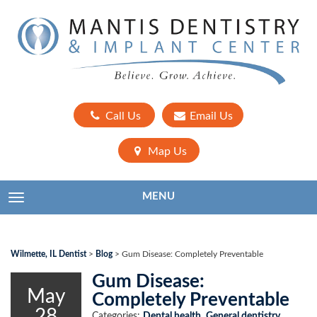
Call Us
Email Us
Map Us
MENU
TOGGLE NAVIGATION
Wilmette, IL Dentist
>
Blog
>
Gum Disease: Completely Preventable
Gum Disease:
May
Completely Preventable
28
Categories:
Dental health
,
General dentistry
,