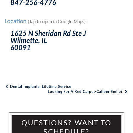
847-256-4776
Location
(Tap to open in Google Maps):
1625 N Sheridan Rd Ste J
Wilmette, IL
60091
Dental Implants: Lifetime Service
Post navigation
Looking For A Red Carpet-Caliber Smile?
QUESTIONS? WANT TO
SCHEDULE?