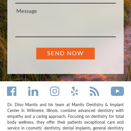
Dr. Dino Mantis and his team at Mantis Dentistry & Implant
Center in Wilmette, Illinois, combine advanced dentistry with
empathy and a caring approach. Focusing on dentistry for total
body wellness, they offer their patients exceptional care and
service in cosmetic dentistry, dental implants, general dentistry