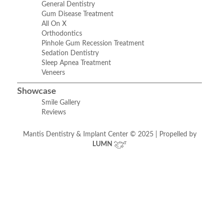
General Dentistry
Gum Disease Treatment
All On X
Orthodontics
Pinhole Gum Recession Treatment
Sedation Dentistry
Sleep Apnea Treatment
Veneers
Showcase
Smile Gallery
Reviews
Mantis Dentistry & Implant Center © 2025 | Propelled by
LUMN