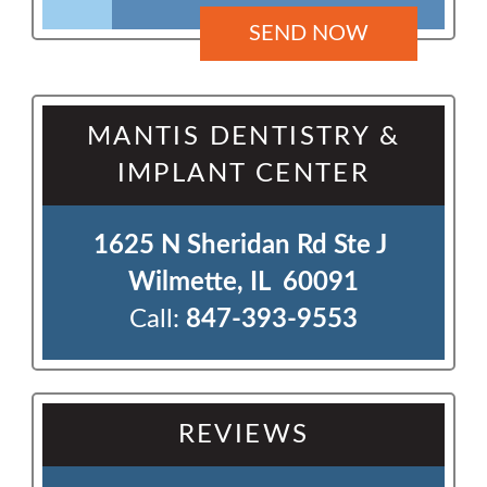
MANTIS DENTISTRY &
IMPLANT CENTER
1625 N Sheridan Rd Ste J 

Wilmette, IL  60091
Call:
847-393-9553
REVIEWS