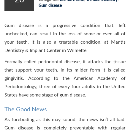
Gum disease
Gum disease is a progressive condition that, left
unchecked, can result in the loss of some or even all of
your teeth. It is also a treatable condition, at Mantis
Dentistry & Implant Center in Wilmette.
Formally called periodontal disease, it attacks the tissue
that support your teeth. In its milder form it is called
gingivitis. According to the American Academy of
Periodontology, three of every four adults in the United
States have some stage of gum disease.
The Good News
As foreboding as this may sound, the news isn’t all bad.
Gum disease is completely preventable with regular