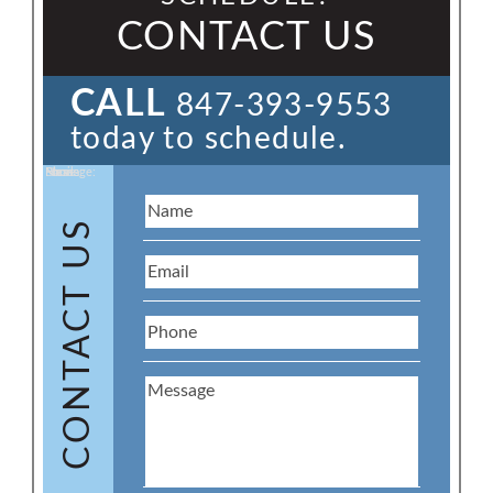
CONTACT US
CALL
847-393-9553
today to schedule.
Name:
Email:
Phone:
Message:
CONTACT US