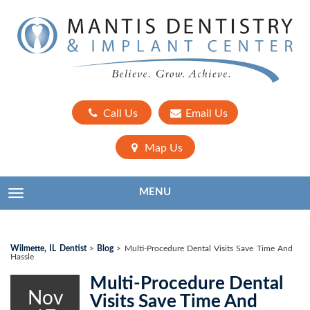
Call Us
Email Us
Map Us
MENU
TOGGLE NAVIGATION
Wilmette, IL Dentist
>
Blog
>
Multi-Procedure Dental Visits Save Time And
Hassle
Multi-Procedure Dental
Nov
Visits Save Time And