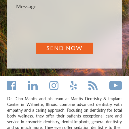
Dr. Dino Mantis and his team at Mantis Dentistry & Implant
Center in Wilmette, Illinois, combine advanced dentistry with
empathy and a caring approach. Focusing on dentistry for total
body wellness, they offer their patients exceptional care and
service in cosmetic dentistry, dental implants, general dentistry
and so much more. They even offer sedation dentistry to their