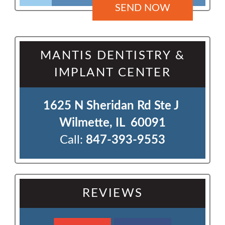
MANTIS DENTISTRY &
IMPLANT CENTER
1625 N Sheridan Rd Ste J 

Wilmette, IL  60091
Call:
847-393-9553
REVIEWS