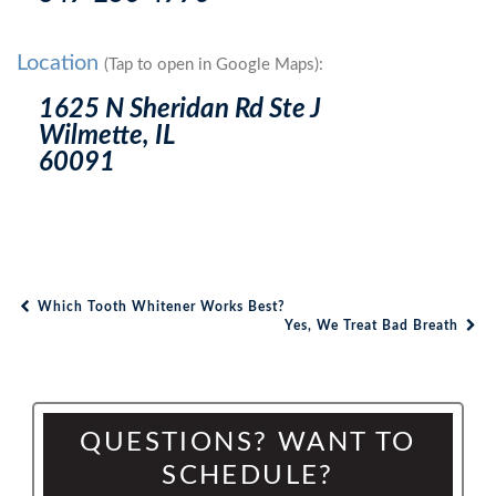
Location
(Tap to open in Google Maps):
1625 N Sheridan Rd Ste J
Wilmette, IL
60091
Which Tooth Whitener Works Best?
Post navigation
Yes, We Treat Bad Breath
QUESTIONS? WANT TO
SCHEDULE?