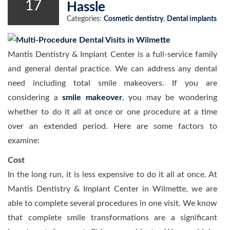
17
Hassle
Categories:
Cosmetic dentistry
,
Dental implants
Mantis Dentistry & Implant Center is a full-service family
and general dental practice. We can address any dental
need including total smile makeovers. If you are
considering a
smile makeover
, you may be wondering
whether to do it all at once or one procedure at a time
over an extended period. Here are some factors to
examine:
Cost
In the long run, it is less expensive to do it all at once. At
Mantis Dentistry & Implant Center in Wilmette, we are
able to complete several procedures in one visit. We know
that complete smile transformations are a significant