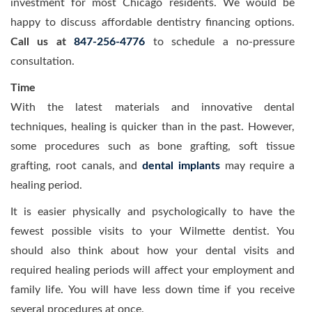
investment for most Chicago residents. We would be
happy to discuss affordable dentistry financing options.
Call us at
847-256-4776
to schedule a no-pressure
consultation.
Time
With the latest materials and innovative dental
techniques, healing is quicker than in the past. However,
some procedures such as bone grafting, soft tissue
grafting, root canals, and
dental implants
may require a
healing period.
It is easier physically and psychologically to have the
fewest possible visits to your Wilmette dentist. You
should also think about how your dental visits and
required healing periods will affect your employment and
family life. You will have less down time if you receive
several procedures at once.