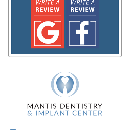
MANTIS DENTISTRY
& IMPLANT CENTER