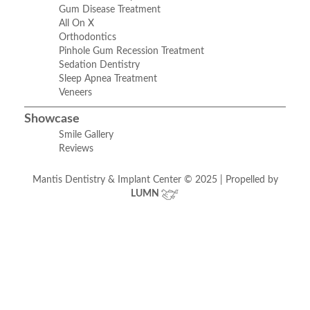
Gum Disease Treatment
All On X
Orthodontics
Pinhole Gum Recession Treatment
Sedation Dentistry
Sleep Apnea Treatment
Veneers
Showcase
Smile Gallery
Reviews
Mantis Dentistry & Implant Center © 2025 | Propelled by
LUMN