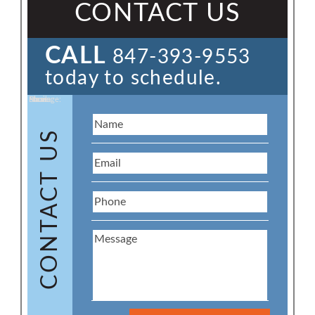
CONTACT US
CALL
847-393-9553
today to schedule.
Name:
Email:
Phone:
Message:
CONTACT US