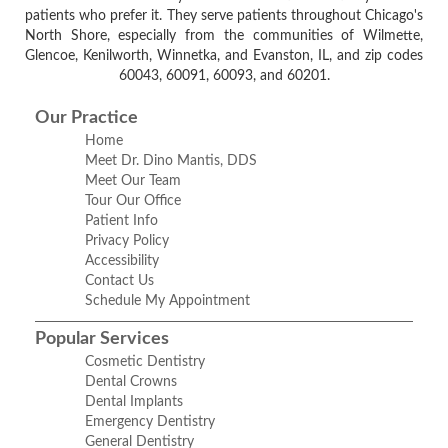
patients who prefer it. They serve patients throughout Chicago's
North Shore, especially from the communities of Wilmette,
Glencoe, Kenilworth, Winnetka, and Evanston, IL, and zip codes
60043, 60091, 60093, and 60201.
Our Practice
Home
Meet Dr. Dino Mantis, DDS
Meet Our Team
Tour Our Office
Patient Info
Privacy Policy
Accessibility
Contact Us
Schedule My Appointment
Popular Services
Cosmetic Dentistry
Dental Crowns
Dental Implants
Emergency Dentistry
General Dentistry