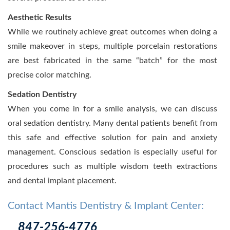
Aesthetic Results
While we routinely achieve great outcomes when doing a
smile makeover in steps, multiple porcelain restorations
are best fabricated in the same “batch” for the most
precise color matching.
Sedation Dentistry
When you come in for a smile analysis, we can discuss
oral sedation dentistry. Many dental patients benefit from
this safe and effective solution for pain and anxiety
management. Conscious sedation is especially useful for
procedures such as multiple wisdom teeth extractions
and dental implant placement.
Contact Mantis Dentistry & Implant Center:
847-256-4776