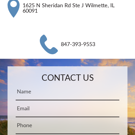
1625 N Sheridan Rd Ste J Wilmette, IL
60091
847-393-9553
Name:
Email:
Phone:
Message:
CONTACT US