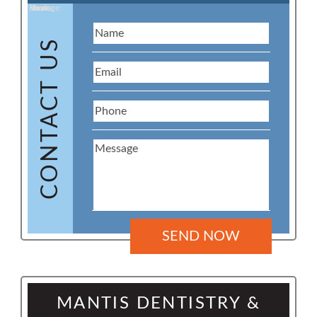
Name:
Email:
Phone:
Message:
CONTACT US
MANTIS DENTISTRY &