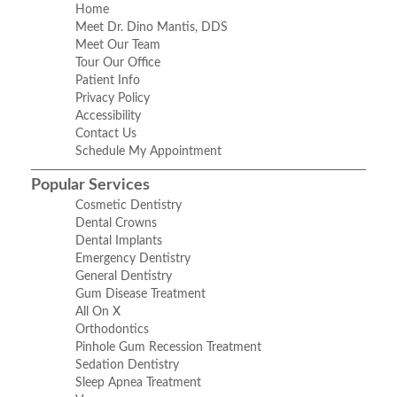
Home
Meet Dr. Dino Mantis, DDS
Meet Our Team
Tour Our Office
Patient Info
Privacy Policy
Accessibility
Contact Us
Schedule My Appointment
Popular Services
Cosmetic Dentistry
Dental Crowns
Dental Implants
Emergency Dentistry
General Dentistry
Gum Disease Treatment
All On X
Orthodontics
Pinhole Gum Recession Treatment
Sedation Dentistry
Sleep Apnea Treatment