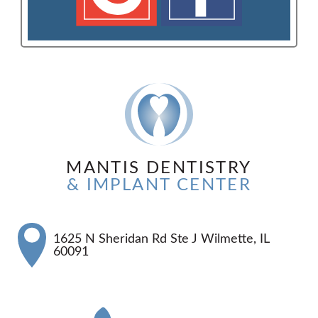
MANTIS DENTISTRY
& IMPLANT CENTER
1625 N Sheridan Rd Ste J Wilmette, IL
60091