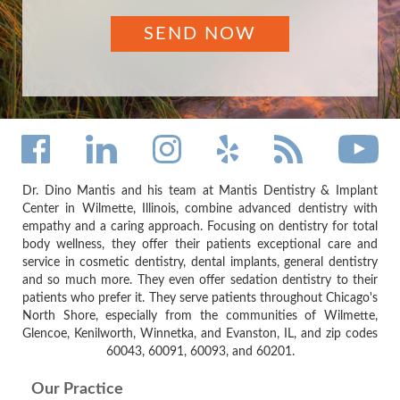
Dr. Dino Mantis and his team at Mantis Dentistry & Implant
Center in Wilmette, Illinois, combine advanced dentistry with
empathy and a caring approach. Focusing on dentistry for total
body wellness, they offer their patients exceptional care and
service in cosmetic dentistry, dental implants, general dentistry
and so much more. They even offer sedation dentistry to their
patients who prefer it. They serve patients throughout Chicago's
North Shore, especially from the communities of Wilmette,
Glencoe, Kenilworth, Winnetka, and Evanston, IL, and zip codes
60043, 60091, 60093, and 60201.
Our Practice