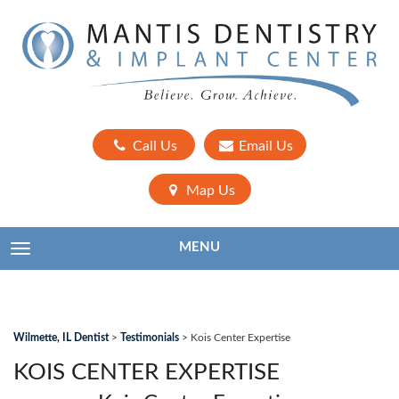
Call Us
Email Us
Map Us
MENU
TOGGLE NAVIGATION
Wilmette, IL Dentist
>
Testimonials
>
Kois Center Expertise
KOIS CENTER EXPERTISE