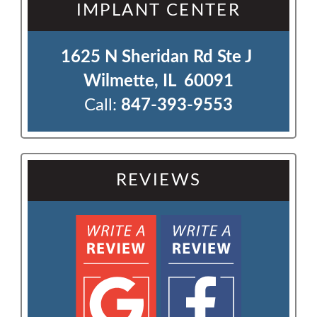
IMPLANT CENTER
1625 N Sheridan Rd Ste J 

Wilmette, IL  60091
Call:
847-393-9553
REVIEWS