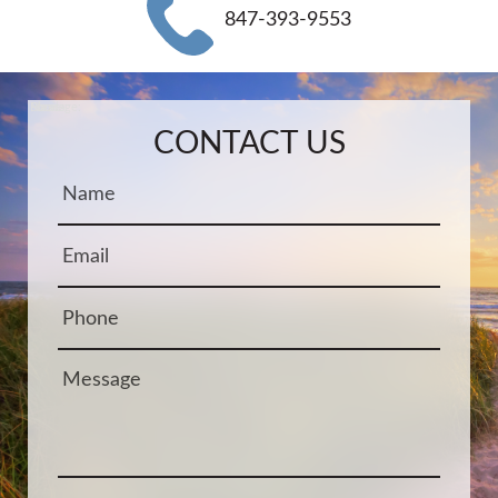
847-393-9553
Name:
Email:
Phone:
Message:
CONTACT US