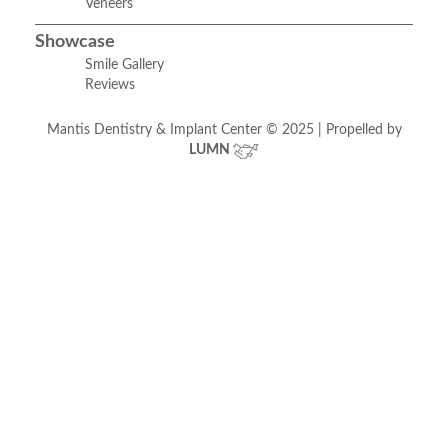
Veneers
Showcase
Smile Gallery
Reviews
Mantis Dentistry & Implant Center © 2025 | Propelled by
LUMN