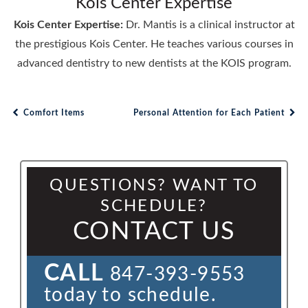
Kois Center Expertise
Kois Center Expertise:
Dr. Mantis is a clinical instructor at
the prestigious Kois Center. He teaches various courses in
advanced dentistry to new dentists at the KOIS program.
Comfort Items
Personal Attention for Each Patient
Post navigation
QUESTIONS? WANT TO
SCHEDULE?
CONTACT US
CALL
847-393-9553
today to schedule.