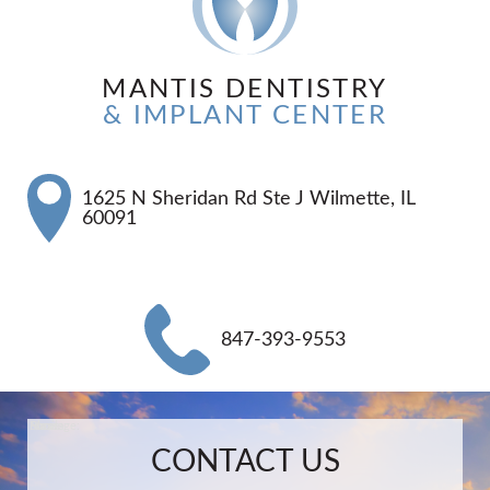
MANTIS DENTISTRY
& IMPLANT CENTER
1625 N Sheridan Rd Ste J Wilmette, IL
60091
847-393-9553
Name:
Email:
Phone:
Message:
CONTACT US