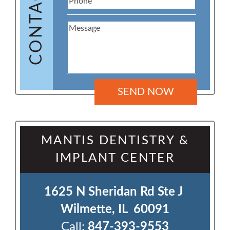
CONTACT US
MANTIS DENTISTRY &
IMPLANT CENTER
1625 N Sheridan Rd Ste J 

Wilmette, IL  60091
Call:
847-393-9553