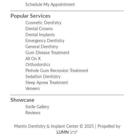
Schedule My Appointment
Popular Services
Cosmetic Dentistry
Dental Crowns
Dental Implants
Emergency Dentistry
General Dentistry
Gum Disease Treatment
All On X
Orthodontics
Pinhole Gum Recession Treatment
Sedation Dentistry
Sleep Apnea Treatment
Veneers
Showcase
Smile Gallery
Reviews
Mantis Dentistry & Implant Center © 2025 | Propelled by
LUMN