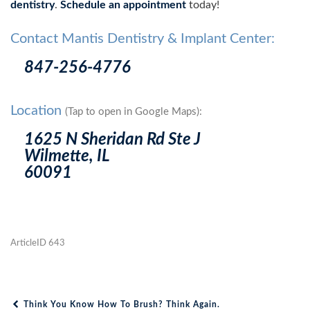
dentistry
.
Schedule an appointment
today!
Contact Mantis Dentistry & Implant Center:
847-256-4776
Location
(Tap to open in Google Maps):
1625 N Sheridan Rd Ste J
Wilmette, IL
60091
ArticleID 643
Think You Know How To Brush? Think Again.