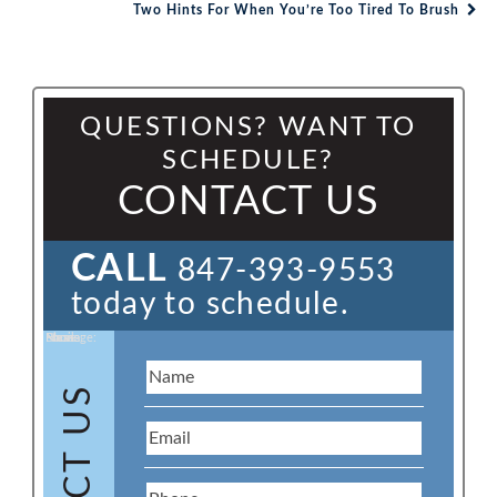
Post navigation
Two Hints For When You’re Too Tired To Brush
QUESTIONS? WANT TO
SCHEDULE?
CONTACT US
CALL
847-393-9553
today to schedule.
Name:
Email:
Phone:
Message: