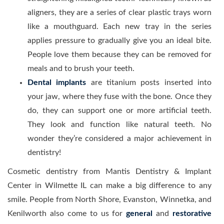
aligners, they are a series of clear plastic trays worn
like a mouthguard. Each new tray in the series
applies pressure to gradually give you an ideal bite.
People love them because they can be removed for
meals and to brush your teeth.
Dental implants
are titanium posts inserted into
your jaw, where they fuse with the bone. Once they
do, they can support one or more artificial teeth.
They look and function like natural teeth. No
wonder they’re considered a major achievement in
dentistry!
Cosmetic dentistry from Mantis Dentistry & Implant
Center in Wilmette IL can make a big difference to any
smile. People from North Shore, Evanston, Winnetka, and
Kenilworth also come to us for
general
and
restorative