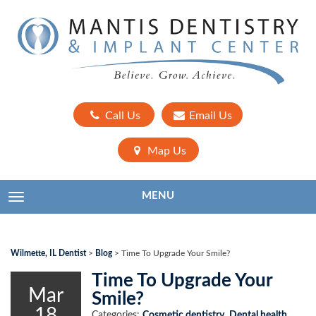
Call Us
Email Us
Map Us
MENU
TOGGLE NAVIGATION
Wilmette, IL Dentist
>
Blog
>
Time To Upgrade Your Smile?
Time To Upgrade Your
Mar
Smile?
18
Categories:
Cosmetic dentistry
,
Dental health