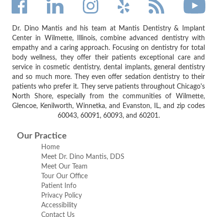
Dr. Dino Mantis and his team at Mantis Dentistry & Implant
Center in Wilmette, Illinois, combine advanced dentistry with
empathy and a caring approach. Focusing on dentistry for total
body wellness, they offer their patients exceptional care and
service in cosmetic dentistry, dental implants, general dentistry
and so much more. They even offer sedation dentistry to their
patients who prefer it. They serve patients throughout Chicago's
North Shore, especially from the communities of Wilmette,
Glencoe, Kenilworth, Winnetka, and Evanston, IL, and zip codes
60043, 60091, 60093, and 60201.
Our Practice
Home
Meet Dr. Dino Mantis, DDS
Meet Our Team
Tour Our Office
Patient Info
Privacy Policy
Accessibility
Contact Us