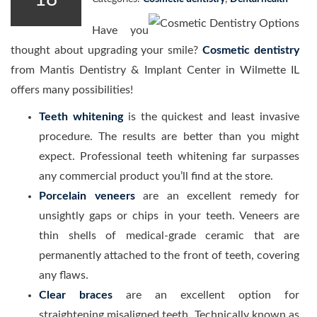
Have you
thought about upgrading your smile?
Cosmetic dentistry
from Mantis Dentistry & Implant Center in Wilmette IL
offers many possibilities!
Teeth whitening
is the quickest and least invasive
procedure. The results are better than you might
expect. Professional teeth whitening far surpasses
any commercial product you’ll find at the store.
Porcelain veneers
are an excellent remedy for
unsightly gaps or chips in your teeth. Veneers are
thin shells of medical-grade ceramic that are
permanently attached to the front of teeth, covering
any flaws.
Clear braces
are an excellent option for
straightening misaligned teeth. Technically known as