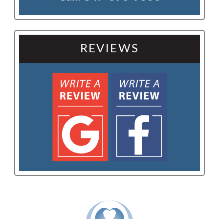
REVIEWS