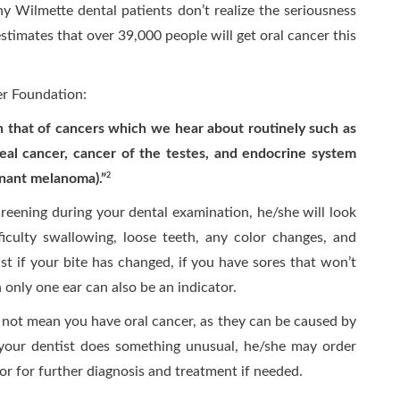
y Wilmette dental patients don’t realize the seriousness
stimates that over 39,000 people will get oral cancer this
er Foundation:
an that of cancers which we hear about routinely such as
eal cancer, cancer of the testes, and endocrine system
gnant melanoma).”
2
reening during your dental examination, he/she will look
ficulty swallowing, loose teeth, any color changes, and
ist if your bite has changed, if you have sores that won’t
only one ear can also be an indicator.
not mean you have oral cancer, as they can be caused by
your dentist does something unusual, he/she may order
tor for further diagnosis and treatment if needed.