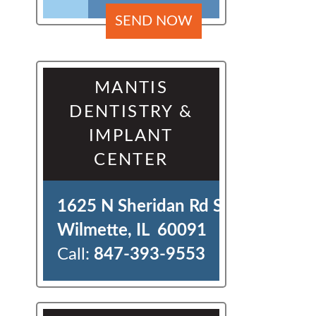
MANTIS
DENTISTRY &
IMPLANT
CENTER
1625 N Sheridan Rd Ste J 

Wilmette, IL  60091
Call:
847-393-9553