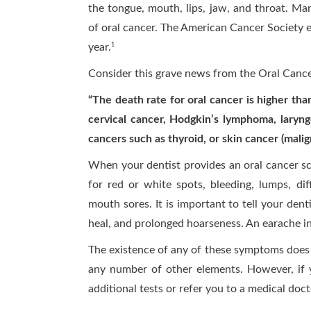
the tongue, mouth, lips, jaw, and throat. Man
of oral cancer. The American Cancer Society e
year.
1
Consider this grave news from the Oral Canc
“The death rate for oral cancer is higher th
cervical cancer, Hodgkin’s lymphoma, laryng
cancers such as thyroid, or skin cancer (mali
When your dentist provides an oral cancer sc
for red or white spots, bleeding, lumps, dif
mouth sores. It is important to tell your dent
heal, and prolonged hoarseness. An earache in 
The existence of any of these symptoms does 
any number of other elements. However, if 
additional tests or refer you to a medical doc