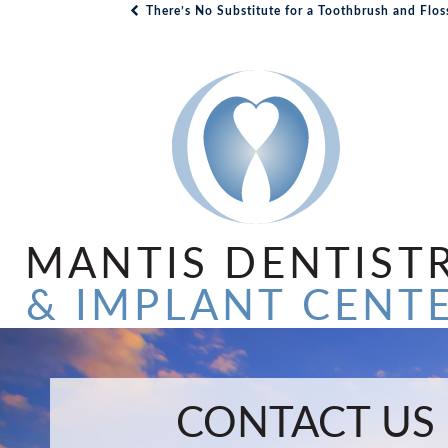
There’s No Substitute for a Toothbrush and Flos
Post navigation
MANTIS DENTIST
& IMPLANT CENT
Name:
Email:
Phone:
Message:
CONTACT US