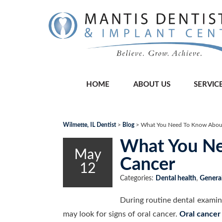
HOME
ABOUT US
SERVIC
Wilmette, IL Dentist
>
Blog
>
What You Need To Know About
What You Ne
May
Cancer
12
Categories:
Dental health
,
General
During routine dental examin
may look for signs of oral cancer.
Oral cancer