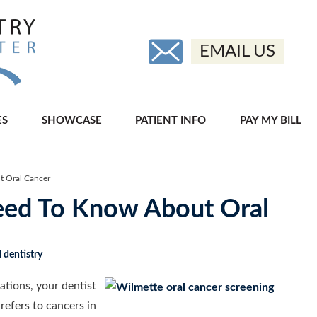
EMAIL US
ES
SHOWCASE
PATIENT INFO
PAY MY BILL
 Oral Cancer
ed To Know About Oral
 dentistry
ations, your dentist
refers to cancers in