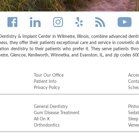
entistry & Implant Center in Wilmette, Illinois, combine advanced dent
ess, they offer their patients exceptional care and service in cosmetic de
on dentistry to their patients who prefer it. They serve patients thr
tte, Glencoe, Kenilworth, Winnetka, and Evanston, IL, and zip codes 6
Tour Our Office
Access
Patient Info
Conta
Privacy Policy
Sche
General Dentistry
Pinho
Gum Disease Treatment
Sedat
All On X
Sleep
Orthodontics
Venee