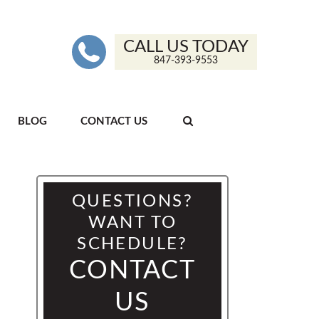
CALL US TODAY
847-393-9553
BLOG
CONTACT US
QUESTIONS?
WANT TO
SCHEDULE?
CONTACT
US