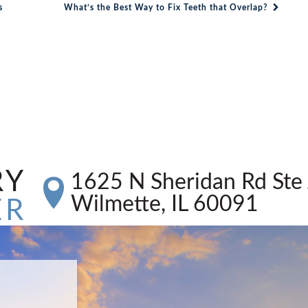
s
What’s the Best Way to Fix Teeth that Overlap?
RY
1625 N Sheridan Rd Ste 
Wilmette, IL 60091
ER