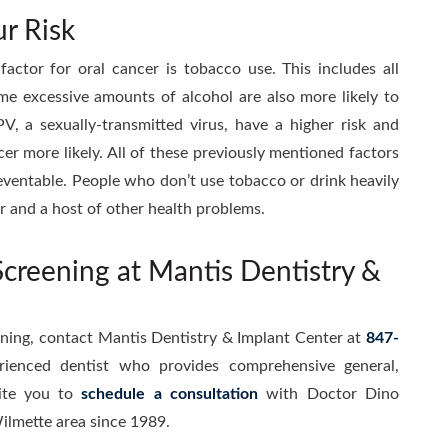
r Risk
factor for oral cancer is tobacco use. This includes all
me excessive amounts of alcohol are also more likely to
V, a sexually-transmitted virus, have a higher risk and
er more likely. All of these previously mentioned factors
preventable. People who don’t use tobacco or drink heavily
ncer and a host of other health problems.
creening at Mantis Dentistry &
ening, contact Mantis Dentistry & Implant Center at
847-
rienced dentist who provides comprehensive general,
ite you to
schedule a consultation
with Doctor Dino
ilmette area since 1989.