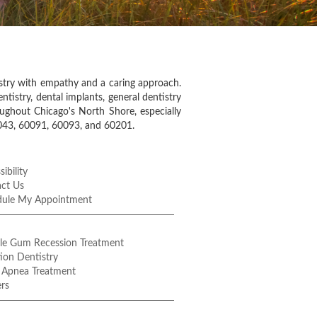
istry with empathy and a caring approach.
ntistry, dental implants, general dentistry
oughout Chicago's North Shore, especially
0043, 60091, 60093, and 60201.
ibility
ct Us
dule My Appointment
le Gum Recession Treatment
ion Dentistry
 Apnea Treatment
rs