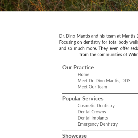
Dr. Dino Mantis and his team at Mantis D
Focusing on dentistry for total body welln
and so much more. They even offer sedati
from the communities of Wilme
Our Practice
Home
Meet Dr. Dino Mantis, DDS
Meet Our Team
Popular Services
Cosmetic Dentistry
Dental Crowns
Dental Implants
Emergency Dentistry
Showcase