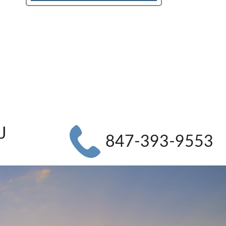
J
847-393-9553