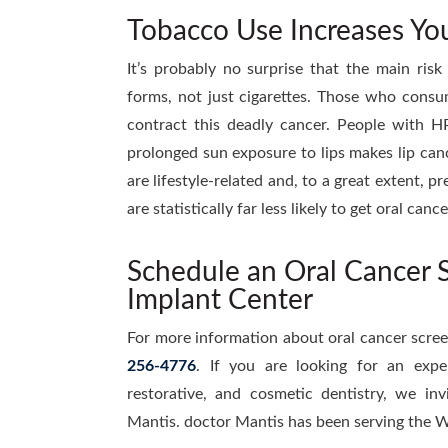
Tobacco Use Increases You
It’s probably no surprise that the main risk 
forms, not just cigarettes. Those who consu
contract this deadly cancer. People with HP
prolonged sun exposure to lips makes lip canc
are lifestyle-related and, to a great extent, 
are statistically far less likely to get oral ca
Schedule an Oral Cancer S
Implant Center
For more information about oral cancer scre
256-4776
. If you are looking for an expe
restorative, and cosmetic dentistry, we inv
Mantis. doctor Mantis has been serving the W