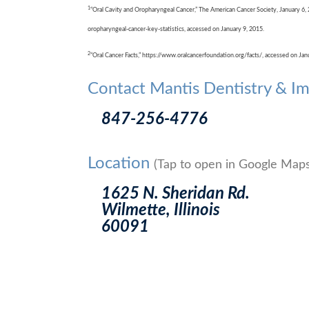
1
“Oral Cavity and Oropharyngeal Cancer,” The American Cancer Society, January 6,
oropharyngeal-cancer-key-statistics, accessed on January 9, 2015.
2
“Oral Cancer Facts,” https://www.oralcancerfoundation.org/facts/, accessed on Jan
Contact Mantis Dentistry & Im
847-256-4776
Location
(Tap to open in Google Maps
1625 N. Sheridan Rd.
Wilmette, Illinois
60091