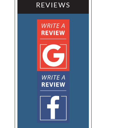
REVIEWS