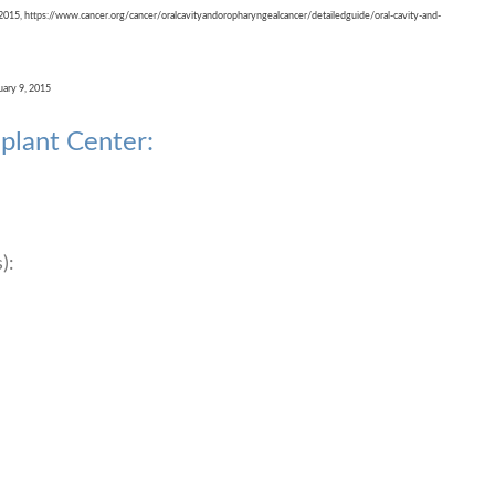
 2015, https://www.cancer.org/cancer/oralcavityandoropharyngealcancer/detailedguide/oral-cavity-and-
uary 9, 2015
plant Center:
):