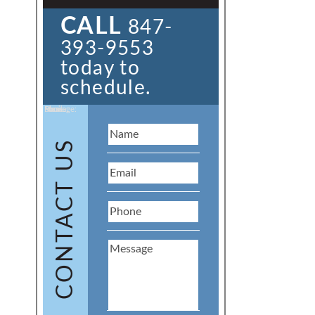
CALL
847-
393-9553
today to
schedule.
Name:
Email:
Phone:
Message:
CONTACT US