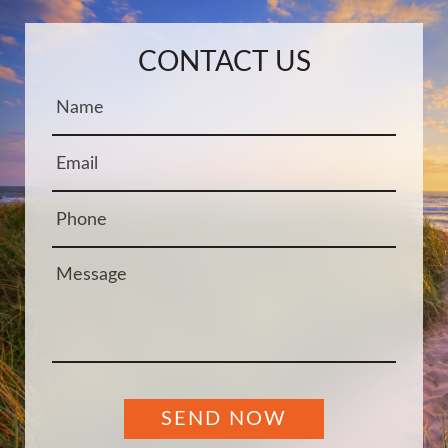
Name:
Email:
Phone:
Message:
CONTACT US