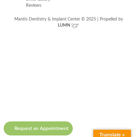
Reviews
Mantis Dentistry & Implant Center © 2025 | Propelled by
LUMN
Request an Appointment
Translate »