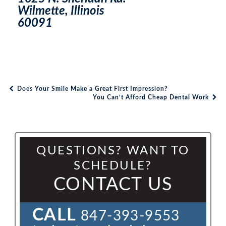
Wilmette, Illinois
60091
Does Your Smile Make a Great First Impression?
Post navigation
You Can’t Afford Cheap Dental Work
QUESTIONS? WANT TO
SCHEDULE?
CONTACT US
CALL
847-393-9553