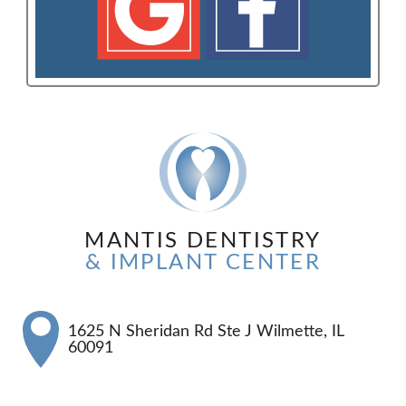
MANTIS DENTISTRY
& IMPLANT CENTER
1625 N Sheridan Rd Ste J Wilmette, IL
60091