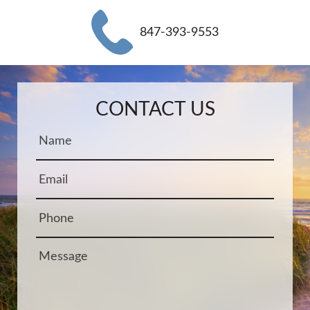
847-393-9553
Name:
Email:
Phone:
Message:
CONTACT US