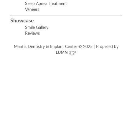
Sleep Apnea Treatment
Veneers
Showcase
Smile Gallery
Reviews
Mantis Dentistry & Implant Center © 2025 | Propelled by
LUMN