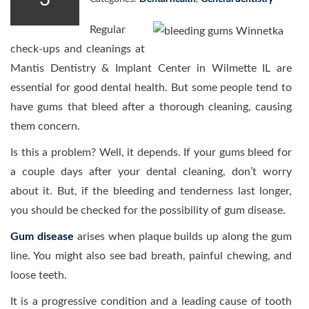
Regular
check-ups and cleanings at
Mantis Dentistry & Implant Center in Wilmette IL are
essential for good dental health. But some people tend to
have gums that bleed after a thorough cleaning, causing
them concern.
Is this a problem? Well, it depends. If your gums bleed for
a couple days after your dental cleaning, don’t worry
about it. But, if the bleeding and tenderness last longer,
you should be checked for the possibility of gum disease.
Gum disease
arises when plaque builds up along the gum
line. You might also see bad breath, painful chewing, and
loose teeth.
It is a progressive condition and a leading cause of tooth