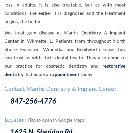
loss in adults. It is also treatable, but as with most
conditions, the earlier it is diagnosed and the treatment
begins, the better.
We treat gum disease at Mantis Dentistry & Implant
Center in Wilmette IL. Patients from throughout North
Shore, Evanston, Winnetka, and Kenilworth know they
can trust us with their dental health. They also come to
our practice for cosmetic dentistry and
restorative
dentistry
. Schedule an
appointment
today!
Contact Mantis Dentistry & Implant Center:
847-256-4776
Location
(Tap to open in Google Maps):
1625 N. Sheridan Rd.