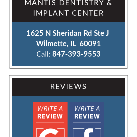
MANTIS DENTISTRY &
IMPLANT CENTER
1625 N Sheridan Rd Ste J 

Wilmette, IL  60091
Call:
847-393-9553
REVIEWS