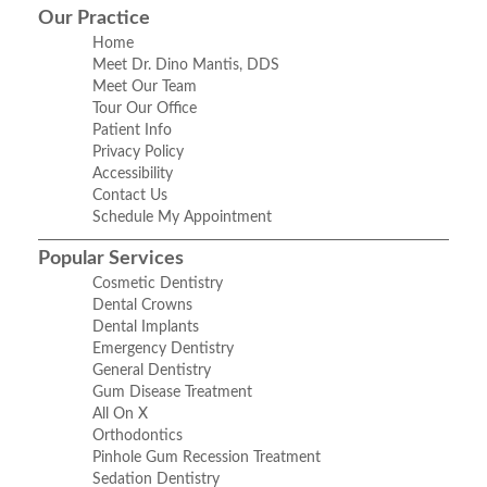
Our Practice
Home
Meet Dr. Dino Mantis, DDS
Meet Our Team
Tour Our Office
Patient Info
Privacy Policy
Accessibility
Contact Us
Schedule My Appointment
Popular Services
Cosmetic Dentistry
Dental Crowns
Dental Implants
Emergency Dentistry
General Dentistry
Gum Disease Treatment
All On X
Orthodontics
Pinhole Gum Recession Treatment
Sedation Dentistry