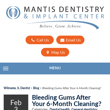
Call Us
Email Us
Map Us
MENU
TOGGLE NAVIGATION
Wilmette, IL Dentist
>
Blog
>
Bleeding Gums After Your 6-Month Cleaning?
Bleeding Gums After
Feb
Your 6-Month Cleaning?
3
Categories:
Dental health
,
General dentistry