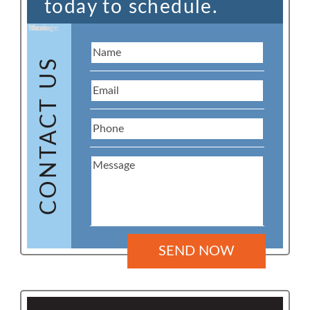
today to schedule.
Name:
Email:
Phone:
Message:
CONTACT US