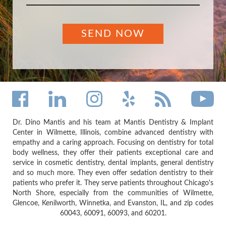
Dr. Dino Mantis and his team at Mantis Dentistry & Implant
Center in Wilmette, Illinois, combine advanced dentistry with
empathy and a caring approach. Focusing on dentistry for total
body wellness, they offer their patients exceptional care and
service in cosmetic dentistry, dental implants, general dentistry
and so much more. They even offer sedation dentistry to their
patients who prefer it. They serve patients throughout Chicago's
North Shore, especially from the communities of Wilmette,
Glencoe, Kenilworth, Winnetka, and Evanston, IL, and zip codes
60043, 60091, 60093, and 60201.