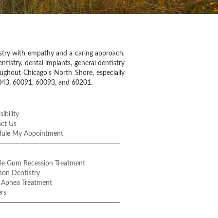
istry with empathy and a caring approach.
ntistry, dental implants, general dentistry
oughout Chicago's North Shore, especially
0043, 60091, 60093, and 60201.
ibility
ct Us
dule My Appointment
le Gum Recession Treatment
ion Dentistry
 Apnea Treatment
rs