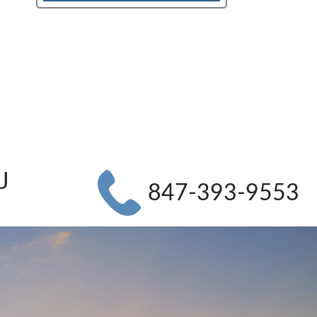
J
847-393-9553