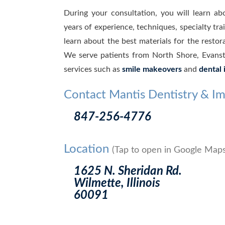
During your consultation, you will learn ab
years of experience, techniques, specialty tr
learn about the best materials for the restor
We serve patients from North Shore, Evanst
services such as
smile makeovers
and
dental 
Contact Mantis Dentistry & Im
847-256-4776
Location
(Tap to open in Google Maps
1625 N. Sheridan Rd.
Wilmette, Illinois
60091