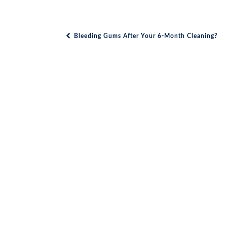
Bleeding Gums After Your 6-Month Cleaning?
Post navigation