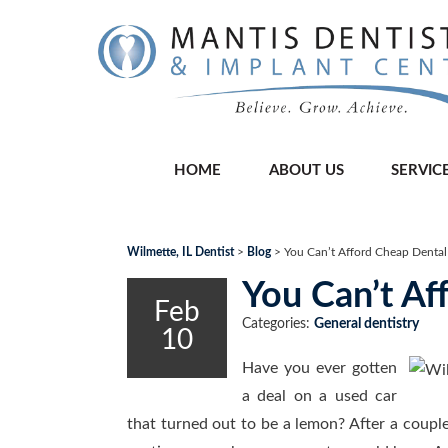
HOME
ABOUT US
SERVIC
Wilmette, IL Dentist
>
Blog
>
You Can’t Afford Cheap Denta
You Can’t A
Feb
Categories:
General dentistry
10
Have you ever gotten
a deal on a used car
that turned out to be a lemon? After a couple