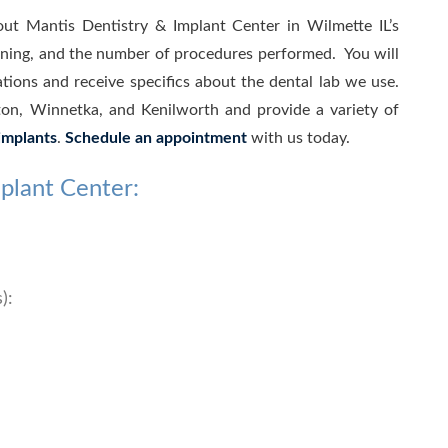
out Mantis Dentistry & Implant Center in Wilmette IL’s
aining, and the number of procedures performed. You will
ations and receive specifics about the dental lab we use.
on, Winnetka, and Kenilworth and provide a variety of
implants
.
Schedule an appointment
with us today.
plant Center:
):