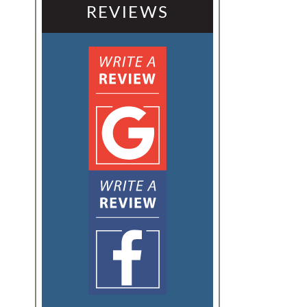
REVIEWS