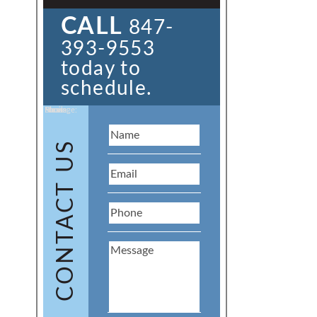
CALL
847-
393-9553
today to
schedule.
Name:
Email:
Phone:
Message:
CONTACT US