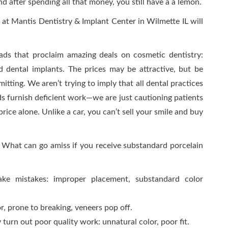
 after spending all that money, you still have a a lemon.
 at Mantis Dentistry & Implant Center in Wilmette IL will
ads that proclaim amazing deals on cosmetic dentistry:
nd dental implants. The prices may be attractive, but be
tting. We aren’t trying to imply that all dental practices
ads furnish deficient work—we are just cautioning patients
rice alone. Unlike a car, you can’t sell your smile and buy
 What can go amiss if you receive substandard porcelain
ke mistakes: improper placement, substandard color
r, prone to breaking, veneers pop off.
 turn out poor quality work: unnatural color, poor fit.