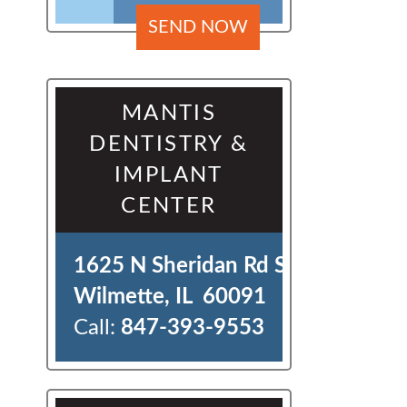
MANTIS
DENTISTRY &
IMPLANT
CENTER
1625 N Sheridan Rd Ste J 

Wilmette, IL  60091
Call:
847-393-9553