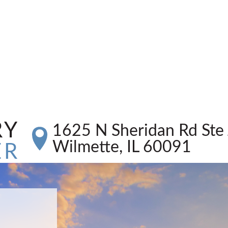
RY
1625 N Sheridan Rd Ste 
Wilmette, IL 60091
ER