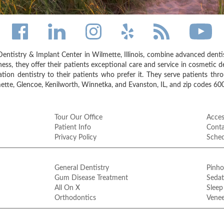
entistry & Implant Center in Wilmette, Illinois, combine advanced dent
ess, they offer their patients exceptional care and service in cosmetic de
on dentistry to their patients who prefer it. They serve patients thr
tte, Glencoe, Kenilworth, Winnetka, and Evanston, IL, and zip codes 6
Tour Our Office
Access
Patient Info
Conta
Privacy Policy
Sche
General Dentistry
Pinho
Gum Disease Treatment
Sedat
All On X
Sleep
Orthodontics
Venee