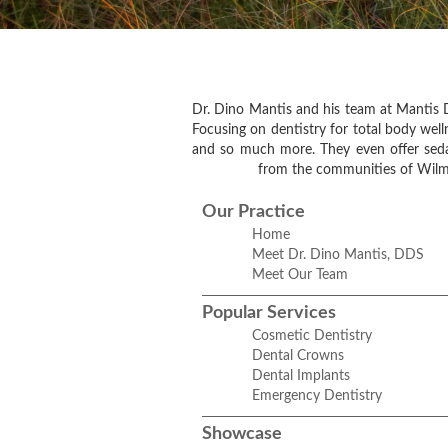
Dr. Dino Mantis and his team at Mantis D
Focusing on dentistry for total body welln
and so much more. They even offer sedati
from the communities of Wilme
Our Practice
Home
Meet Dr. Dino Mantis, DDS
Meet Our Team
Popular Services
Cosmetic Dentistry
Dental Crowns
Dental Implants
Emergency Dentistry
Showcase