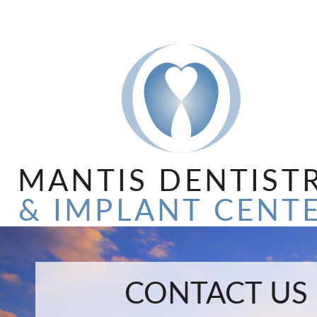
MANTIS DENTIST
& IMPLANT CENT
Name:
Email:
Phone:
Message:
CONTACT US