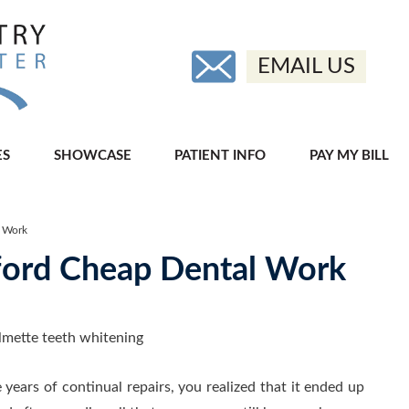
EMAIL US
ES
SHOWCASE
PATIENT INFO
PAY MY BILL
l Work
fford Cheap Dental Work
 years of continual repairs, you realized that it ended up