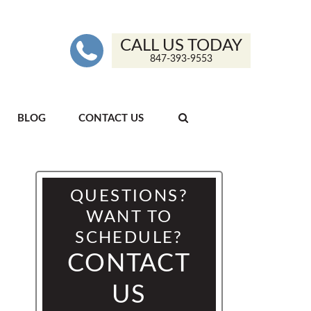
CALL US TODAY
847-393-9553
BLOG
CONTACT US
QUESTIONS?
WANT TO
SCHEDULE?
CONTACT
US