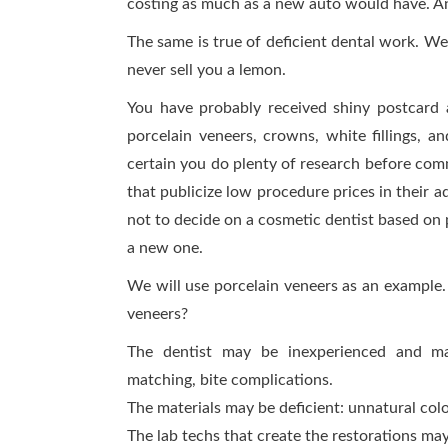
costing as much as a new auto would have. And
The same is true of deficient dental work. We
never sell you a lemon.
You have probably received shiny postcard 
porcelain veneers, crowns, white fillings, a
certain you do plenty of research before commi
that publicize low procedure prices in their 
not to decide on a cosmetic dentist based on p
a new one.
We will use porcelain veneers as an example.
veneers?
The dentist may be inexperienced and ma
matching, bite complications.
The materials may be deficient: unnatural colo
The lab techs that create the restorations may