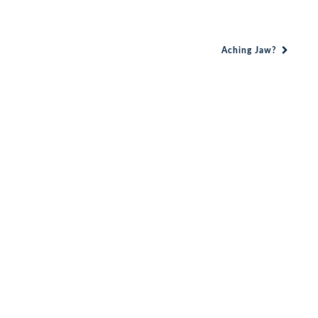
Aching Jaw?